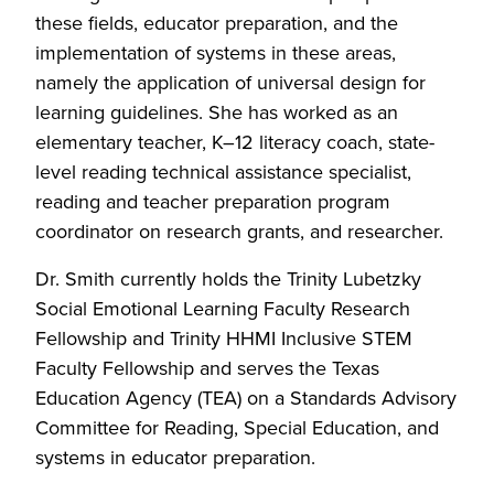
these fields, educator preparation, and the
implementation of systems in these areas,
namely the application of universal design for
learning guidelines. She has worked as an
elementary teacher, K–12 literacy coach, state-
level reading technical assistance specialist,
reading and teacher preparation program
coordinator on research grants, and researcher.
Dr. Smith currently holds the Trinity Lubetzky
Social Emotional Learning Faculty Research
Fellowship and Trinity HHMI Inclusive STEM
Faculty Fellowship and serves the Texas
Education Agency (TEA) on a Standards Advisory
Committee for Reading, Special Education, and
systems in educator preparation.