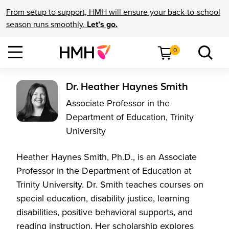
From setup to support, HMH will ensure your back-to-school
season runs smoothly.
Let’s go.
0
Dr. Heather Haynes Smith
Associate Professor in the
Department of Education, Trinity
University
Heather Haynes Smith, Ph.D., is an Associate
Professor in the Department of Education at
Trinity University. Dr. Smith teaches courses on
special education, disability justice, learning
disabilities, positive behavioral supports, and
reading instruction. Her scholarship explores