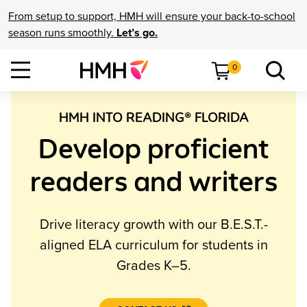
From setup to support, HMH will ensure your back-to-school
season runs smoothly.
Let’s go.
0
HMH INTO READING® FLORIDA
Develop proficient
readers and writers
Drive literacy growth with our B.E.S.T.-
aligned ELA curriculum
for students in
Grades K–5
.