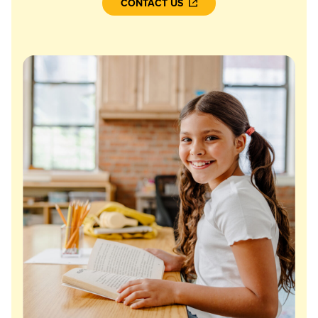
CONTACT US