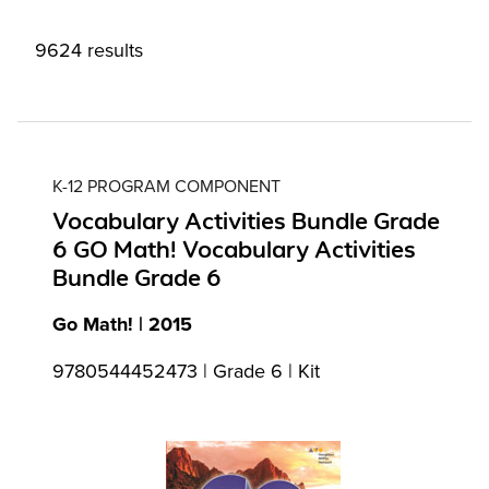
9624 results
K-12 PROGRAM COMPONENT
Vocabulary Activities Bundle Grade
6 GO Math! Vocabulary Activities
Bundle Grade 6
Go Math! | 2015
9780544452473 | Grade 6 | Kit