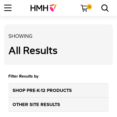
0
SHOWING
All Results
Filter Results by
SHOP PRE-K-12 PRODUCTS
OTHER SITE RESULTS