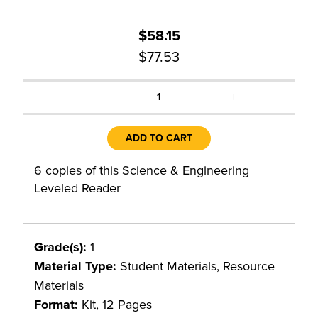
$58.15
$77.53
+
1
ADD TO CART
6 copies of this Science & Engineering
Leveled Reader
Grade(s):
1
Material Type:
Student Materials, Resource
Materials
Format:
Kit, 12 Pages