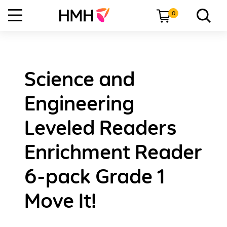
0
Science and
Engineering
Leveled Readers
Enrichment Reader
6-pack Grade 1
Move It!