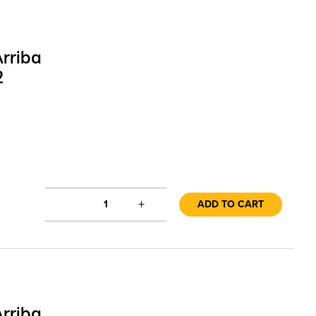
rriba
2
+
1
ADD TO CART
rriba