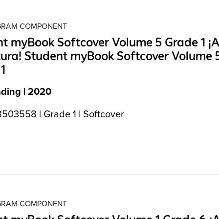
OGRAM COMPONENT
t myBook Softcover Volume 5 Grade 1 ¡A
tura! Student myBook Softcover Volume 
1
ading | 2020
503558 | Grade 1 | Softcover
OGRAM COMPONENT