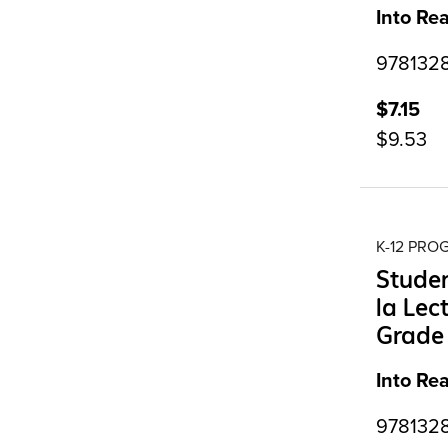
Into Re
9781328
$7.15
$9.53
K-12 PR
Studen
la Lec
Grade
Into Re
9781328