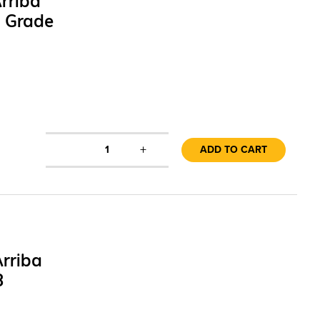
rriba
1 Grade
+
1
ADD TO CART
rriba
3