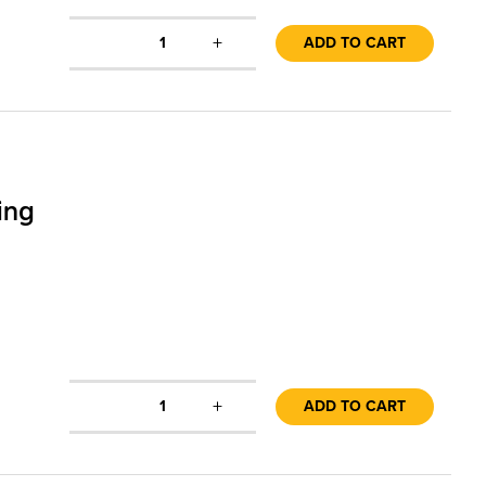
+
1
ADD TO CART
ing
+
1
ADD TO CART