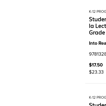
K-12 PR
Studen
la Lec
Grade
Into Re
9781328
$17.50
$23.33
K-12 PR
Studen