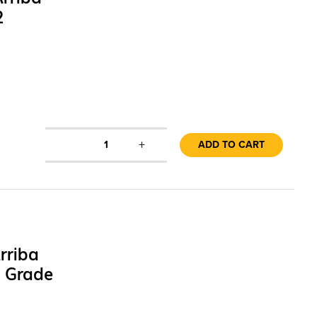
2
+
1
ADD TO CART
rriba
1 Grade