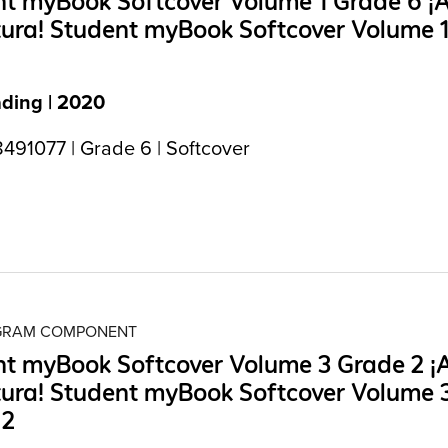
t myBook Softcover Volume 1 Grade 6 ¡A
tura! Student myBook Softcover Volume 
ading | 2020
491077 | Grade 6 | Softcover
OGRAM COMPONENT
t myBook Softcover Volume 3 Grade 2 ¡A
tura! Student myBook Softcover Volume 
 2