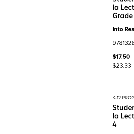
la Lec
Grade
Into Re
9781328
$17.50
$23.33
K-12 PR
Studen
la Lec
4