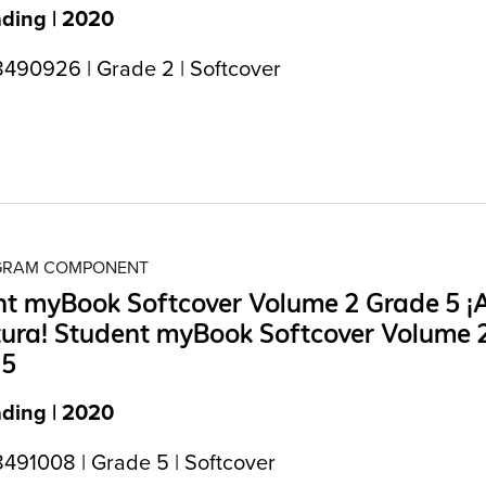
ading | 2020
490926 | Grade 2 | Softcover
OGRAM COMPONENT
t myBook Softcover Volume 2 Grade 5 ¡A
tura! Student myBook Softcover Volume 
 5
ading | 2020
491008 | Grade 5 | Softcover