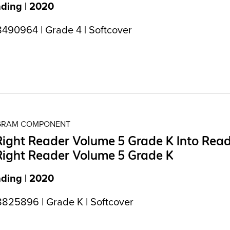
ading | 2020
490964 | Grade 4 | Softcover
OGRAM COMPONENT
Right Reader Volume 5 Grade K Into Rea
Right Reader Volume 5 Grade K
ading | 2020
825896 | Grade K | Softcover