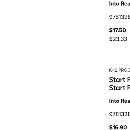
Into Re
9781328
$17.50
$23.33
K-12 PR
Start 
Start 
Into Re
9781328
$16.90