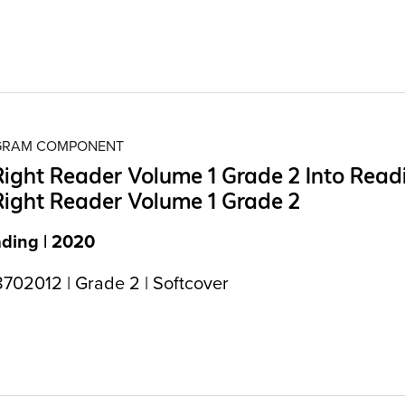
OGRAM COMPONENT
Right Reader Volume 1 Grade 2 Into Read
Right Reader Volume 1 Grade 2
ading | 2020
702012 | Grade 2 | Softcover