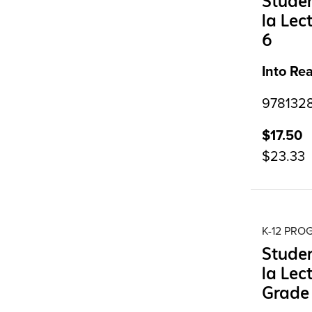
Studen
la Lec
6
Into Re
9781328
$17.50
$23.33
K-12 PR
Studen
la Lec
Grade