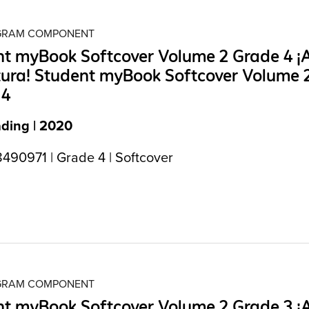
OGRAM COMPONENT
t myBook Softcover Volume 2 Grade 4 ¡A
tura! Student myBook Softcover Volume 
 4
ading | 2020
490971 | Grade 4 | Softcover
OGRAM COMPONENT
t myBook Softcover Volume 2 Grade 3 ¡A