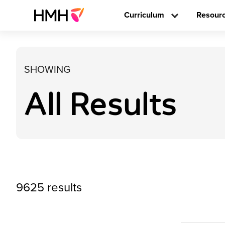
Curriculum
Resour
SHOWING
All Results
9625 results