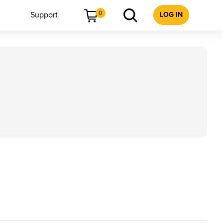
0
Support
LOG IN