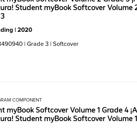
tura! Student myBook Softcover Volume 
 3
ading | 2020
490940 | Grade 3 | Softcover
OGRAM COMPONENT
t myBook Softcover Volume 1 Grade 4 ¡A
tura! Student myBook Softcover Volume 