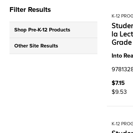
Filter Results
K-12 PR
Studen
Shop Pre-K-12 Products
la Lec
Grade 
Other Site Results
Into Re
9781328
$7.15
$9.53
K-12 PR