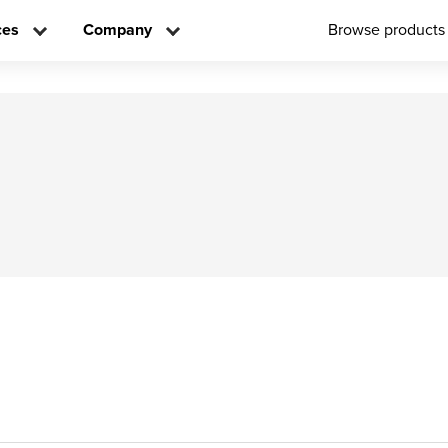
ces
Company
Browse products