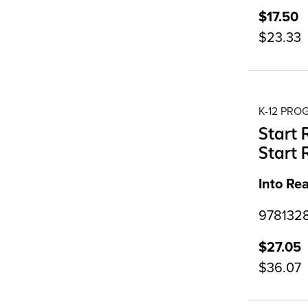
$17.50
$23.33
K-12 PR
Start 
Start 
Into Re
9781328
$27.05
$36.07