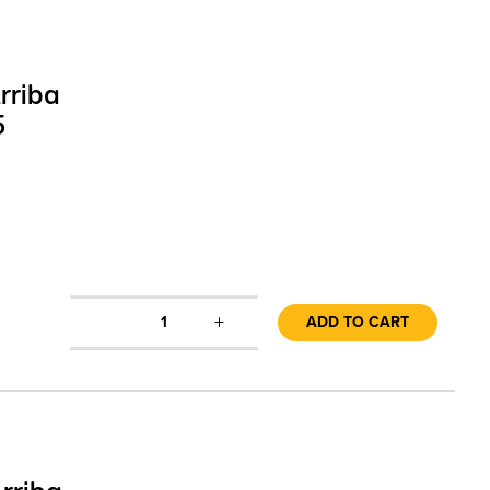
rriba
5
+
1
ADD TO CART