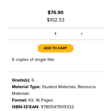
$76.90
$102.53
+
1
ADD TO CART
6 copies of single title
Grade(s):
6
Material Type:
Student Materials, Resource
Materials
Format:
Kit, 16 Pages
ISBN-13/EAN:
9780547909332