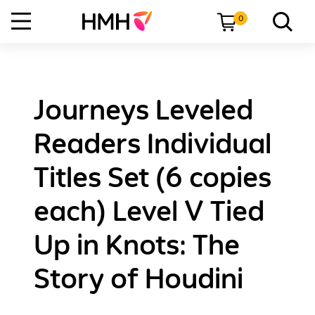
0
Journeys Leveled
Readers Individual
Titles Set (6 copies
each) Level V Tied
Up in Knots: The
Story of Houdini