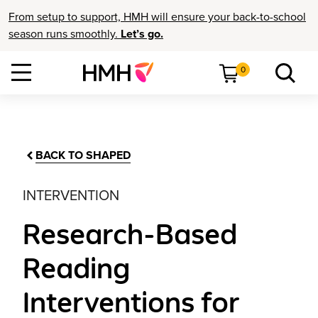
From setup to support, HMH will ensure your back-to-school
season runs smoothly.
Let’s go.
0
BACK TO SHAPED
INTERVENTION
Research-Based
Reading
Interventions for