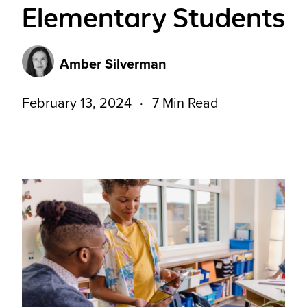
Elementary Students
Amber Silverman
February 13, 2024
7 Min Read