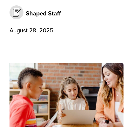
Shaped Staff
August 28, 2025