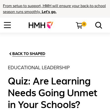
From setup to support, HMH will ensure your back-to-school
season runs smoothly.
Let’s go.
0
BACK TO SHAPED
EDUCATIONAL LEADERSHIP
Quiz: Are Learning
Needs Going Unmet
in Your Schools?