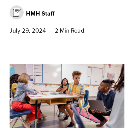
HMH Staff
July 29, 2024
2 Min Read