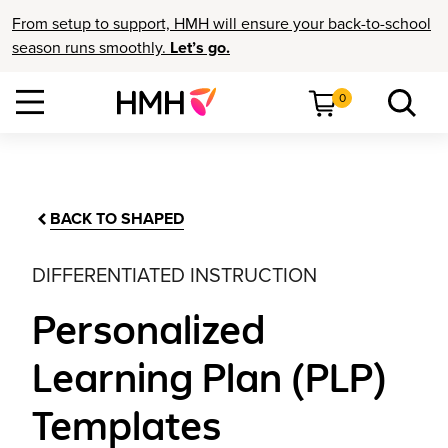
From setup to support, HMH will ensure your back-to-school
season runs smoothly.
Let’s go.
0
BACK TO SHAPED
DIFFERENTIATED INSTRUCTION
Personalized
Learning Plan (PLP)
Templates