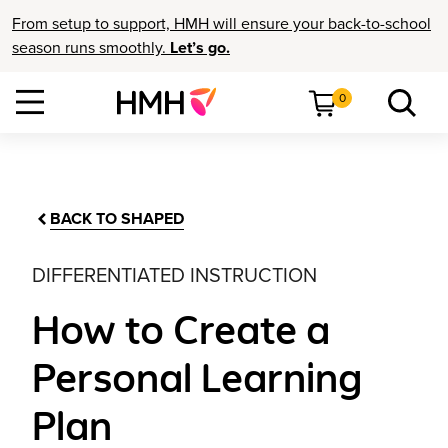
From setup to support, HMH will ensure your back-to-school
season runs smoothly.
Let’s go.
0
BACK TO SHAPED
DIFFERENTIATED INSTRUCTION
How to Create a
Personal Learning
Plan