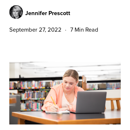
Jennifer Prescott
September 27, 2022
7 Min Read