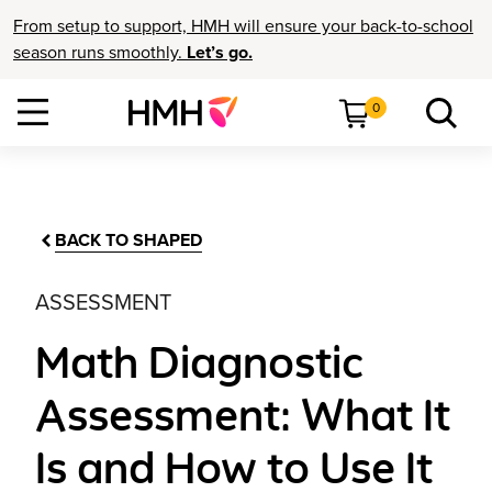
From setup to support, HMH will ensure your back-to-school
season runs smoothly.
Let’s go.
0
BACK TO SHAPED
ASSESSMENT
Math Diagnostic
Assessment: What It
Is and How to Use It