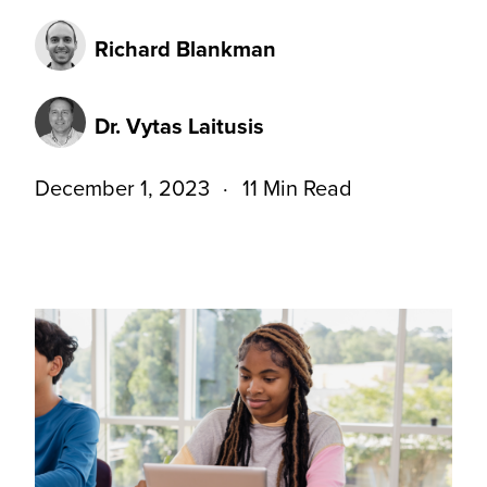
Richard Blankman
Dr. Vytas Laitusis
December 1, 2023
11 Min Read