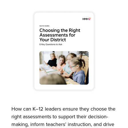
How can K–12 leaders ensure they choose the
right assessments to support their decision-
making, inform teachers’ instruction, and drive