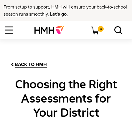
From setup to support, HMH will ensure your back-to-school
season runs smoothly.
Let’s go.
0
BACK TO HMH
Choosing the Right
Assessments for
Your District