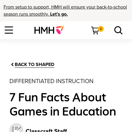
From setup to support, HMH will ensure your back-to-school
season runs smoothly.
Let’s go.
0
BACK TO SHAPED
DIFFERENTIATED INSTRUCTION
7 Fun Facts About
Games in Education
Classcraft Staff