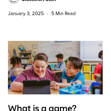
January 3, 2025
5 Min Read
What is a game?