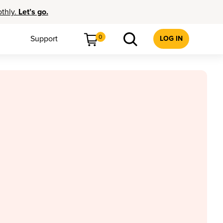
othly.
Let’s go.
0
Support
LOG IN