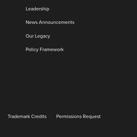
Leadership
News Announcements
Our Legacy
Policy Framework
Trademark Credits
Permissions Request