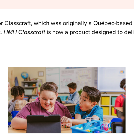
 for Classcraft, which was originally a Québec-bas
t.
HMH Classcraft
is now a product designed to deli