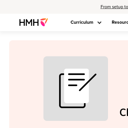
From setup to
Curriculum
Resour
C