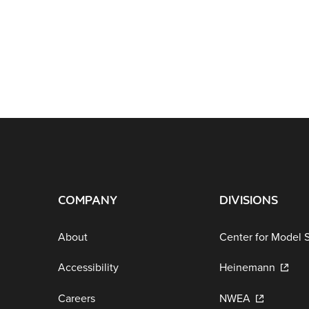
COMPANY
DIVISIONS
About
Center for Model 
Accessibility
Heinemann
Careers
NWEA