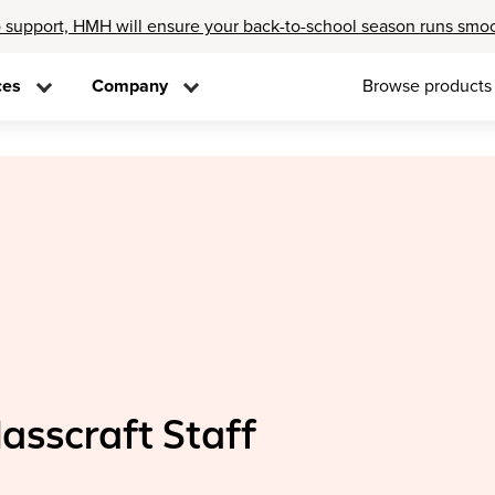
 support, HMH will ensure your back-to-school season runs smo
ces
Company
Browse products
lasscraft Staff