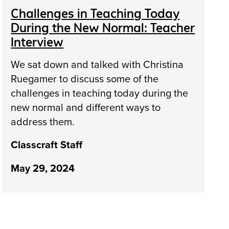
Challenges in Teaching Today
During the New Normal: Teacher
Interview
We sat down and talked with Christina
Ruegamer to discuss some of the
challenges in teaching today during the
new normal and different ways to
address them.
Classcraft Staff
May 29, 2024