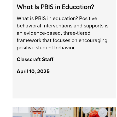
What Is PBIS in Education?
What is PBIS in education? Positive
behavioral interventions and supports is
an evidence-based, three-tiered
framework that focuses on encouraging
positive student behavior,
Classcraft Staff
April 10, 2025