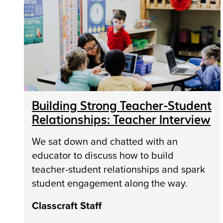
Building Strong Teacher-Student
Relationships: Teacher Interview
We sat down and chatted with an
educator to discuss how to build
teacher-student relationships and spark
student engagement along the way.
Classcraft Staff