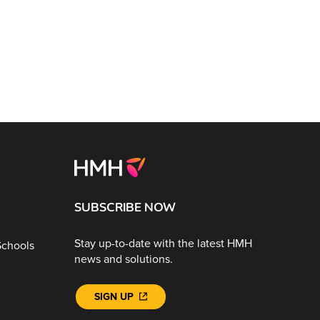
SUBSCRIBE NOW
Stay up-to-date with the latest HMH
Schools
news and solutions.
SIGN UP