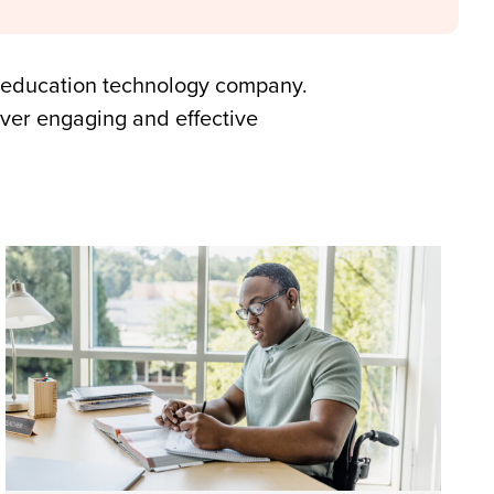
ed education technology company.
ver engaging and effective