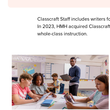
Classcraft Staff includes writers
In 2023, HMH acquired Classcraf
whole-class instruction.