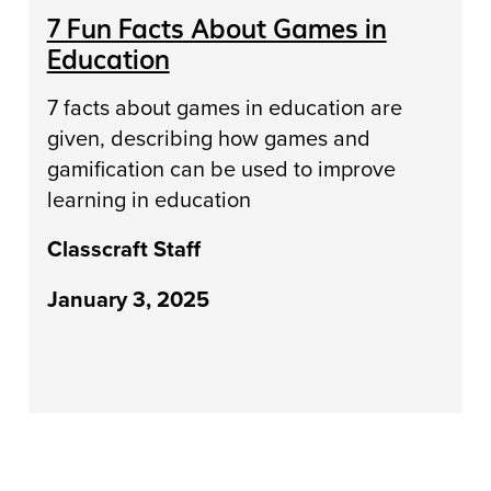
7 Fun Facts About Games in
Education
7 facts about games in education are
given, describing how games and
gamification can be used to improve
learning in education
Classcraft Staff
January 3, 2025