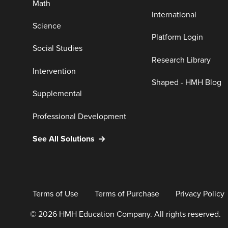
Math
International
Science
Platform Login
Social Studies
Research Library
Intervention
Shaped - HMH Blog
Supplemental
Professional Development
See All Solutions
Terms of Use
Terms of Purchase
Privacy Policy
© 2026 HMH Education Company. All rights reserved.