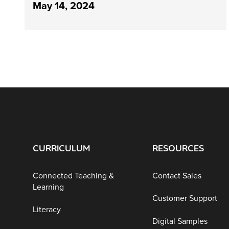
May 14, 2024
CURRICULUM
RESOURCES
Connected Teaching &
Contact Sales
Learning
Customer Support
Literacy
Digital Samples