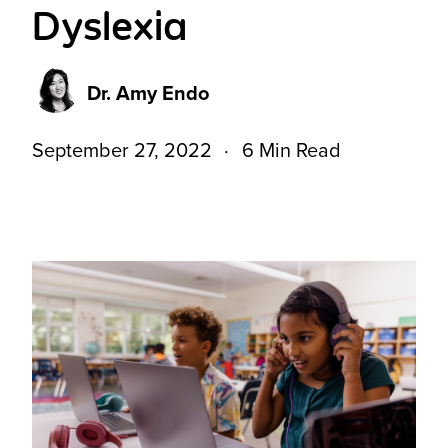
Dyslexia
Dr. Amy Endo
September 27, 2022
6 Min Read