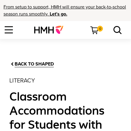
From setup to support, HMH will ensure your back-to-school
season runs smoothly.
Let’s go.
0
BACK TO SHAPED
LITERACY
Classroom
Accommodations
for Students with