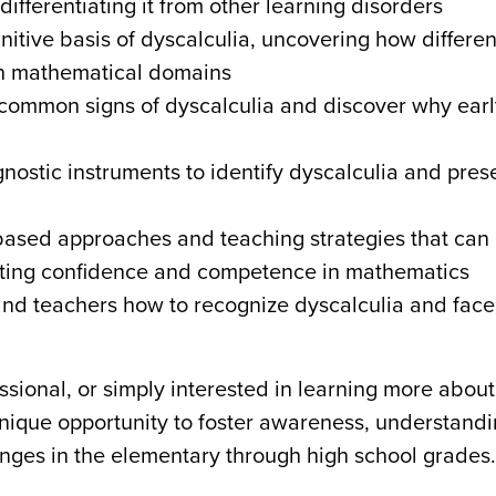
differentiating it from other learning disorders
nitive basis of dyscalculia, uncovering how differen
with mathematical domains
common signs of dyscalculia and discover why earl
gnostic instruments to identify dyscalculia and pres
-based approaches and teaching strategies that can
moting confidence and competence in mathematics
nd teachers how to recognize dyscalculia and face 
sional, or simply interested in learning more about
unique opportunity to foster awareness, understand
nges in the elementary through high school grades.