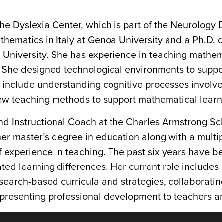
t the Dyslexia Center, which is part of the Neurolog
hematics in Italy at Genoa University and a Ph.D. 
University. She has experience in teaching mathema
s. She designed technological environments to suppo
s include understanding cognitive processes involve
ew teaching methods to support mathematical learn
nd Instructional Coach at the Charles Armstrong Sc
her master’s degree in education along with a multi
 experience in teaching. The past six years have b
ated learning differences. Her current role includes
search-based curricula and strategies, collaboratin
resenting professional development to teachers an