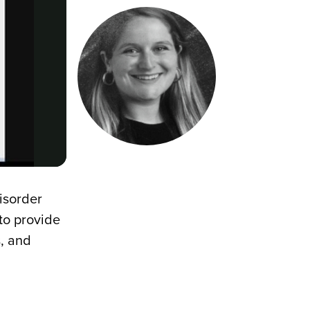
disorder
to provide
s, and