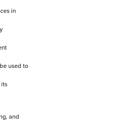
ces in
y
ent
 be used to
its
ing, and