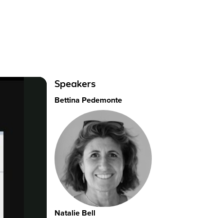
Speakers
Bettina Pedemonte
Natalie Bell