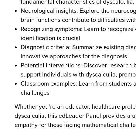
fundamental characteristics of dyscalculia, 
Neurological insights: Explore the neurocog
brain functions contribute to difficulties 
Recognizing symptoms: Learn to recognize 
identification is crucial
Diagnostic criteria: Summarize existing dia
innovative approaches for the diagnosis
Potential interventions: Discover research
support individuals with dyscalculia, pro
Classroom examples: Learn from students a
challenges
Whether you’re an educator, healthcare profes
dyscalculia, this edLeader Panel provides a 
empathy for those facing mathematical challe