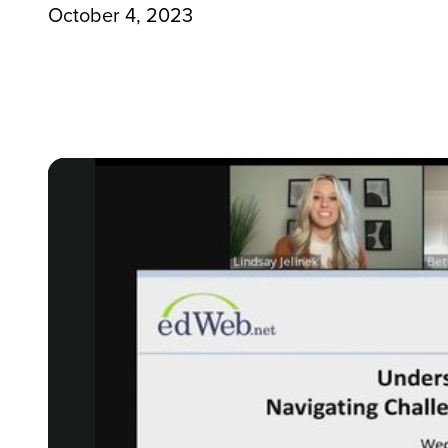
October 4, 2023