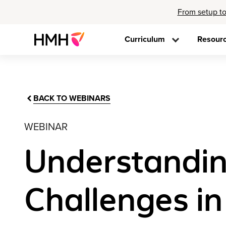
From setup to
Curriculum
Resour
BACK TO WEBINARS
WEBINAR
Understandin
Challenges i