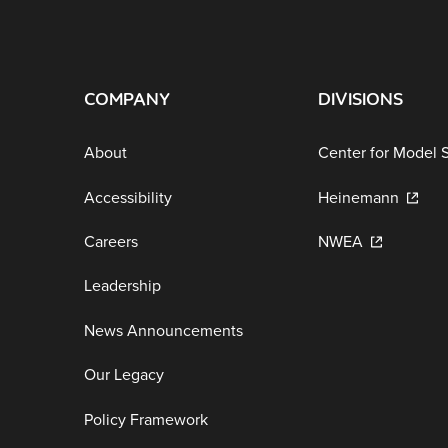
COMPANY
DIVISIONS
About
Center for Model 
Accessibility
Heinemann
Careers
NWEA
Leadership
News Announcements
Our Legacy
Policy Framework