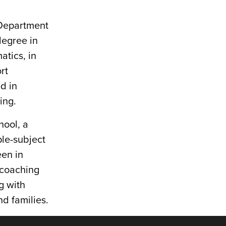
y Department
degree in
tics, in
rt
d in
ing.
hool, a
ple-subject
een in
 coaching
g with
d families.