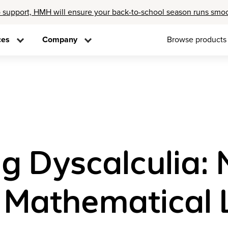
 support, HMH will ensure your back-to-school season runs smo
ces
Company
Browse products
g Dyscalculia: 
n Mathematical 