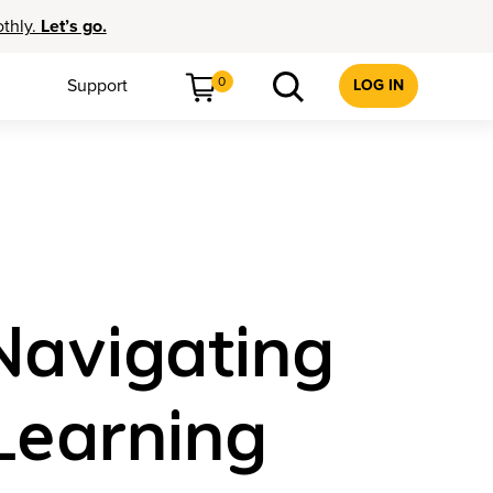
othly.
Let’s go.
0
Support
LOG IN
Navigating
Learning