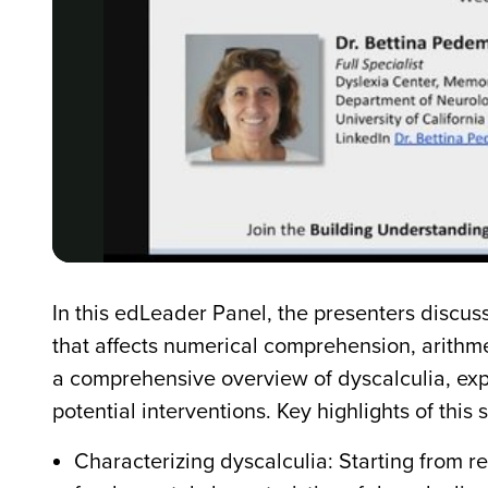
In this edLeader Panel, the presenters discuss
that affects numerical comprehension, arithme
a comprehensive overview of dyscalculia, exp
potential interventions. Key highlights of this 
Characterizing dyscalculia: Starting from 