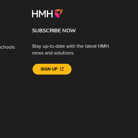
SUBSCRIBE NOW
Stay up-to-date with the latest HMH
Schools
news and solutions.
SIGN UP