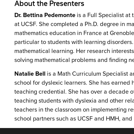
About the Presenters
Dr. Bettina Pedemonte
is a Full Specialist a
at UCSF. She completed a Ph.D. degree in mat
mathematics education in France at Grenoble 
particular to students with learning disorder
mathematical learning. Her research interest
solving mathematical problems and finding n
Natalie Bell
is a Math Curriculum Specialist a
school for dyslexic learners. She has earned 
teaching credential. She has over a decade of
teaching students with dyslexia and other rel
teachers in the classroom on implementing re
school partners such as UCSF and HMH, and p