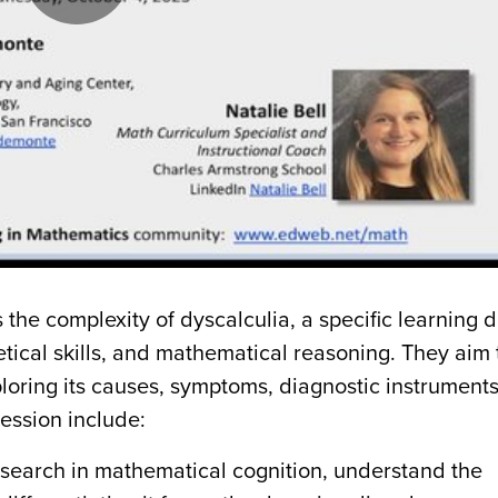
Play
Video
 the complexity of dyscalculia, a specific learning 
tical skills, and mathematical reasoning. They aim 
loring its causes, symptoms, diagnostic instrument
session include:
research in mathematical cognition, understand the