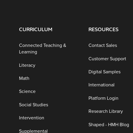
CURRICULUM
RESOURCES
Connected Teaching &
Contact Sales
Learning
Customer Support
Literacy
Digital Samples
Math
International
Science
Platform Login
Social Studies
Research Library
Intervention
Shaped - HMH Blog
Supplemental