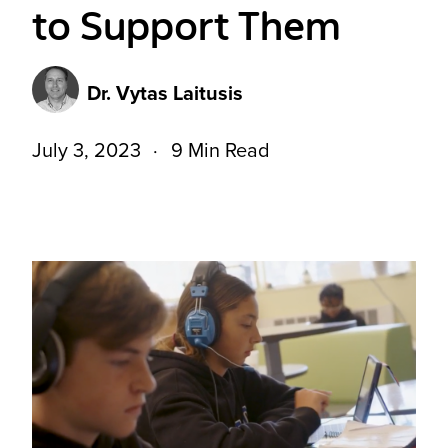
to Support Them
Dr. Vytas Laitusis
July 3, 2023
9 Min Read