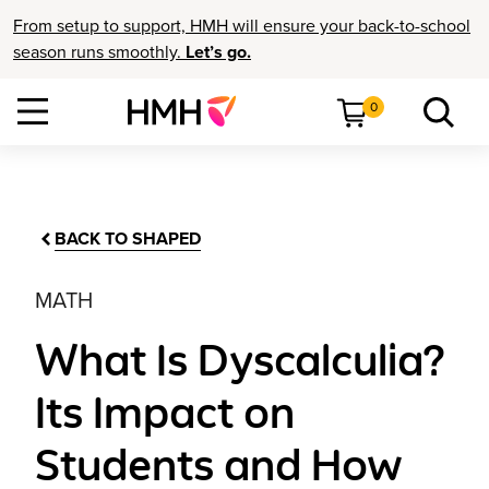
From setup to support, HMH will ensure your back-to-school
season runs smoothly.
Let’s go.
0
BACK TO SHAPED
MATH
What Is Dyscalculia?
Its Impact on
Students and How