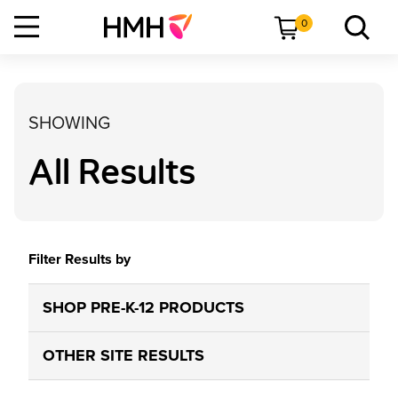
0
SHOWING
All Results
Filter Results by
SHOP PRE-K-12 PRODUCTS
OTHER SITE RESULTS