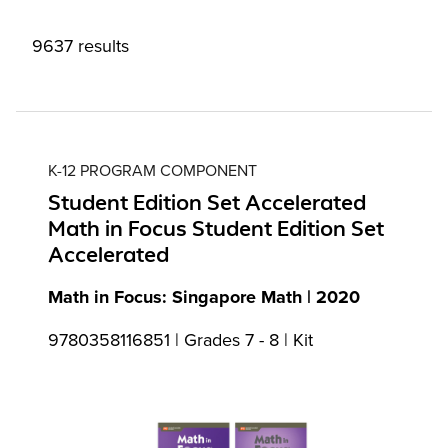
9637 results
K-12 PROGRAM COMPONENT
Student Edition Set Accelerated
Math in Focus Student Edition Set
Accelerated
Math in Focus: Singapore Math | 2020
9780358116851 | Grades 7 - 8 | Kit