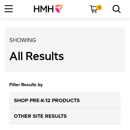
0
SHOWING
All Results
Filter Results by
SHOP PRE-K-12 PRODUCTS
OTHER SITE RESULTS