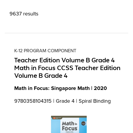
9637 results
K-12 PROGRAM COMPONENT
Teacher Edition Volume B Grade 4
Math in Focus CCSS Teacher Edition
Volume B Grade 4
Math in Focus: Singapore Math | 2020
9780358104315 | Grade 4 | Spiral Binding