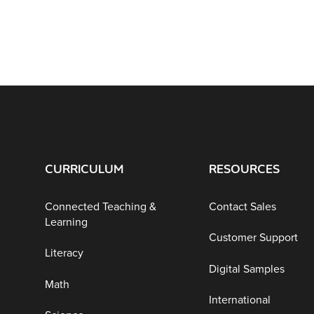
CURRICULUM
RESOURCES
Connected Teaching &
Contact Sales
Learning
Customer Support
Literacy
Digital Samples
Math
International