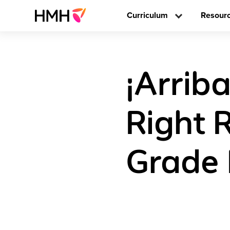
Curriculum
Resour
¡Arriba
Right 
Grade 