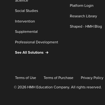
Science
Platform Login
Social Studies
Research Library
Intervention
Shaped - HMH Blog
Supplemental
Professional Development
See All Solutions
Terms of Use
Terms of Purchase
Privacy Policy
© 2026 HMH Education Company. All rights reserved.