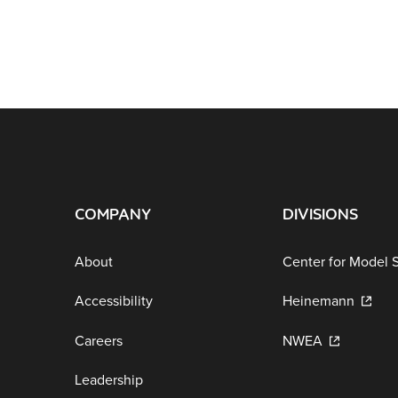
COMPANY
DIVISIONS
About
Center for Model 
Accessibility
Heinemann
Careers
NWEA
Leadership