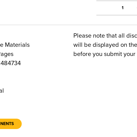
1
Please note that all dis
e Materials
will be displayed on t
Pages
before you submit your 
8484734
2
al
ONENTS