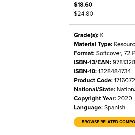
$18.60
$24.80
Grade(s):
K
Material Type:
Resourc
Format:
Softcover, 72 
ISBN-13/EAN:
978132
ISBN-10:
1328484734
Product Code:
171607
National/State:
Nation
Copyright Year:
2020
Language:
Spanish
BROWSE RELATED COMP