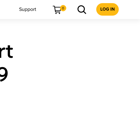
0
Support
LOG IN
rt
9