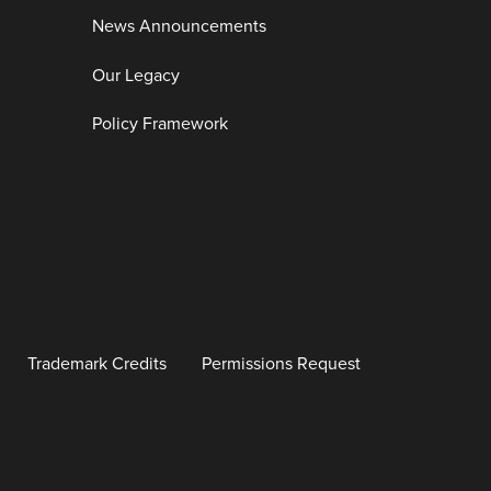
News Announcements
Our Legacy
Policy Framework
Trademark Credits
Permissions Request