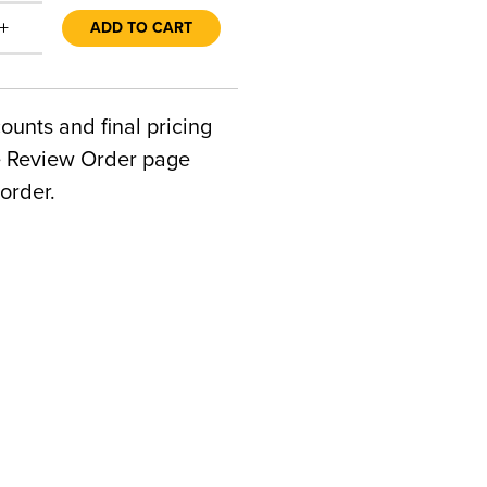
+
ADD TO CART
counts and final pricing
he Review Order page
order.