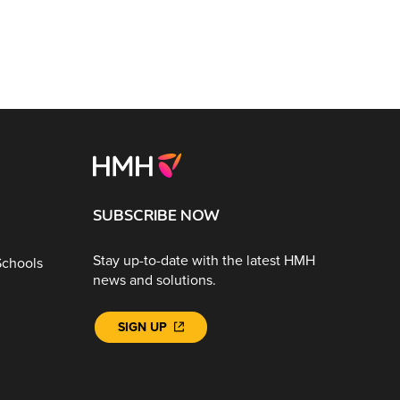
SUBSCRIBE NOW
Stay up-to-date with the latest HMH
Schools
news and solutions.
SIGN UP