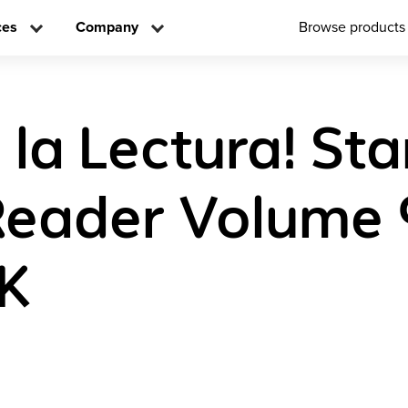
ces
Company
Browse products
 la Lectura! Sta
Reader Volume 
K