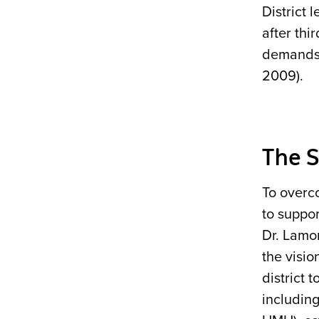
District 
after thi
demands 
2009).
The S
To overc
to suppor
Dr. Lamon
the visio
district 
includin