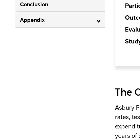
Conclusion
Parti
Outc
Appendix
Evalu
Stud
The 
Asbury P
rates, te
expendit
years of 