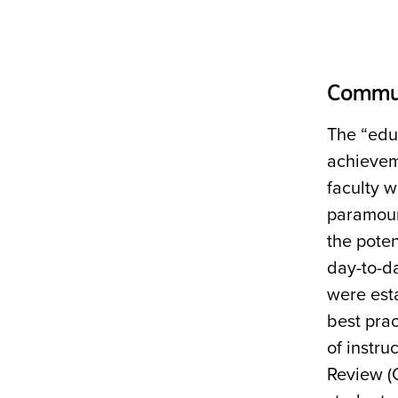
Commun
The “edu
achieveme
faculty w
paramoun
the pote
day-to-da
were est
best prac
of instru
Review (C