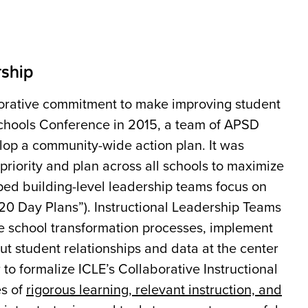
rship
borative commitment to make improving student
 Schools Conference in 2015, a team of APSD
velop a community-wide action plan. It was
riority and plan across all schools to maximize
ped building-level leadership teams focus on
“20 Day Plans”). Instructional Leadership Teams
he school transformation processes, implement
put student relationships and data at the center
to formalize ICLE’s Collaborative Instructional
es of
rigorous learning, relevant instruction, and