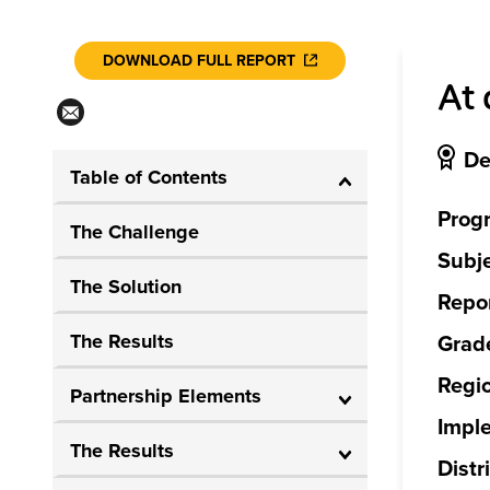
DOWNLOAD FULL REPORT
At 
De
Table of Contents
Prog
The Challenge
Subje
The Solution
Repor
The Results
Grade
Regi
Partnership Elements
Impl
The Results
Distri