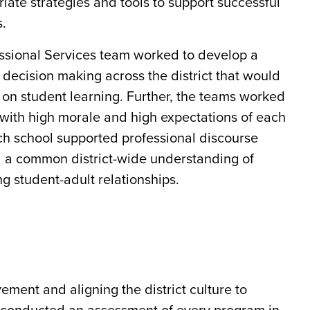
iate strategies and tools to support successful
s.
ssional Services team worked to develop a
d decision making across the district that would
ed on student learning. Further, the teams worked
 with high morale and high expectations of each
ach school supported professional discourse
ed a common district-wide understanding of
g student-adult relationships.
ement and aligning the district culture to