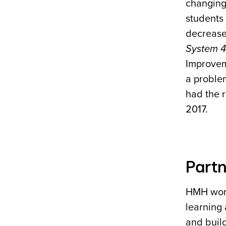
changing 
students 
decrease
System 
Improvem
a proble
had the 
2017.
Partn
HMH works
learning
and build