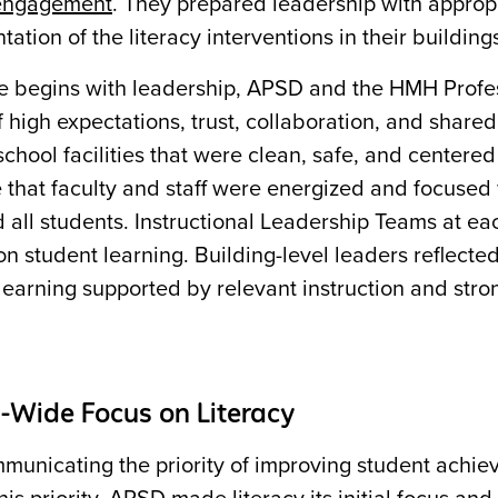
 engagement
. They prepared leadership with appropr
ation of the literacy interventions in their building
re begins with leadership, APSD and the HMH Profe
f high expectations, trust, collaboration, and share
 school facilities that were clean, safe, and center
 that faculty and staff were energized and focused
 all students. Instructional Leadership Teams at e
n student learning. Building-level leaders reflect
learning supported by relevant instruction and stron
t-Wide Focus on Literacy
municating the priority of improving student achiev