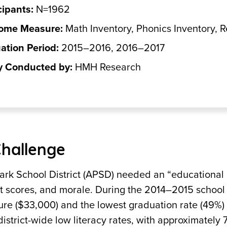
cipants:
N=1962
ome Measure:
Math Inventory, Phonics Inventory, 
ation Period:
2015–2016, 2016–2017
y Conducted by:
HMH Research
Challenge
ark School District (APSD) needed an “educational
st scores, and morale. During the 2014–2015 school
ure ($33,000) and the lowest graduation rate (49%) 
district-wide low literacy rates, with approximately