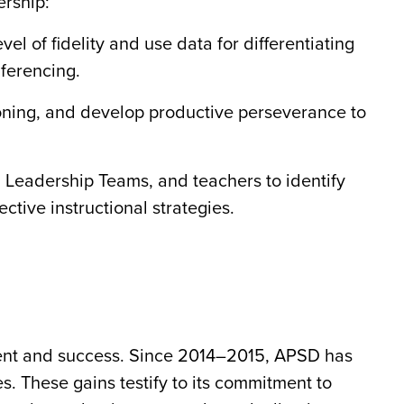
ership:
vel of fidelity and use data for differentiating
nferencing.
soning, and develop productive perseverance to
l Leadership Teams, and teachers to identify
ective instructional strategies.
tment and success. Since 2014–2015, APSD has
. These gains testify to its commitment to