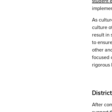
student
implement
As cultu
culture o
result in
to ensure
other and
focused o
rigorous 
Distric
After com