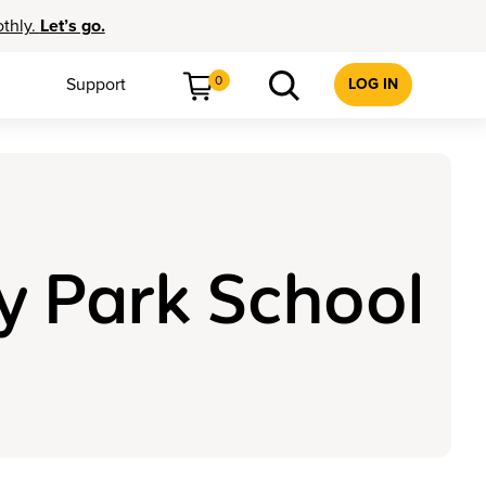
othly.
Let’s go.
0
Support
LOG IN
y Park School