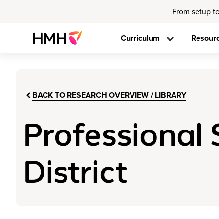
From setup to
Curriculum
Resour
BACK TO RESEARCH OVERVIEW / LIBRARY
Professional 
District