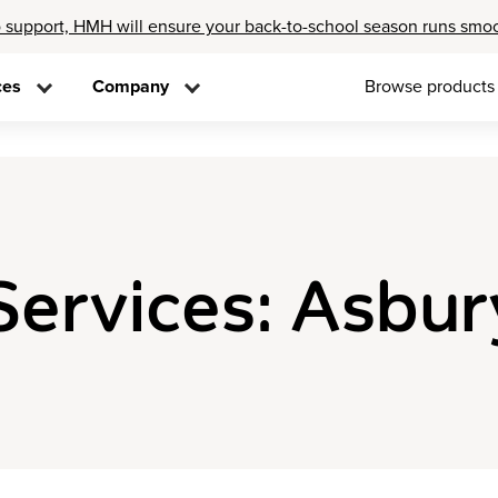
 support, HMH will ensure your back-to-school season runs smo
ces
Company
Browse products
Services: Asbur