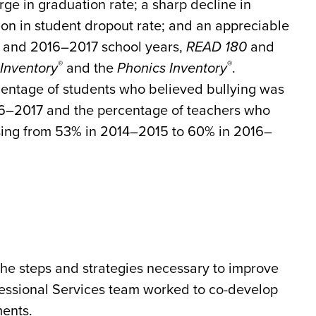
rge in graduation rate; a sharp decline in
ion in student dropout rate; and an appreciable
6 and 2016–2017 school years,
READ 180
and
®
®
Inventory
and the
Phonics Inventory
.
centage of students who believed bullying was
6–2017 and the percentage of teachers who
asing from 53% in 2014–2015 to 60% in 2016–
the steps and strategies necessary to improve
fessional Services team worked to co-develop
ments.