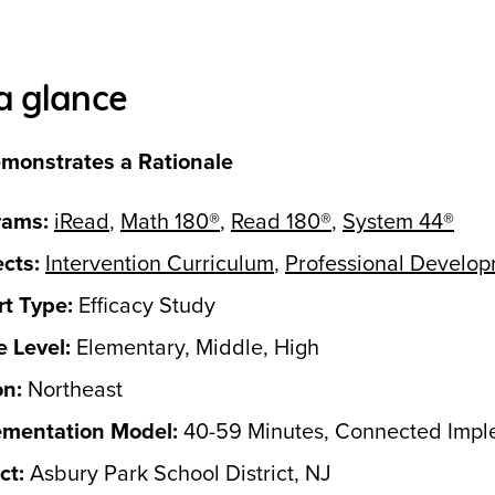
a glance
monstrates a Rationale
rams:
iRead
,
Math 180®
,
Read 180®
,
System 44®
cts:
Intervention Curriculum
,
Professional Develo
t Type:
Efficacy Study
 Level:
Elementary, Middle, High
on:
Northeast
ementation Model:
40-59 Minutes, Connected Impl
ct:
Asbury Park School District, NJ