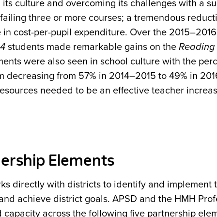
its culture and overcoming its challenges with a su
failing three or more courses; a tremendous reduct
 in cost-per-pupil expenditure. Over the 2015–201
44
students made remarkable gains on the
Reading 
ents were also seen in school culture with the per
m decreasing from 57% in 2014–2015 to 49% in 201
resources needed to be an effective teacher incre
ership Elements
 directly with districts to identify and implement 
 and achieve district goals. APSD and the HMH Pro
 capacity across the following five partnership ele