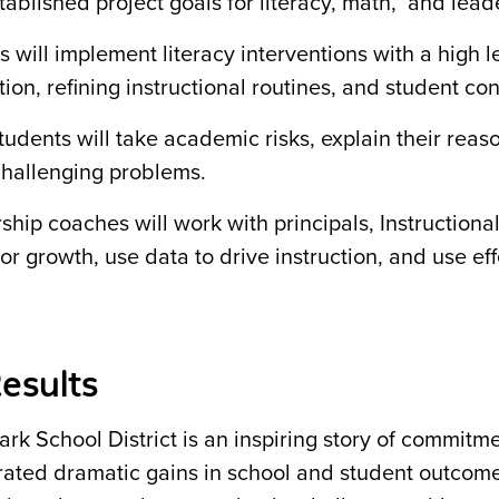
ablished project goals for literacy, math, and lead
 will implement literacy interventions with a high le
tion, refining instructional routines, and student co
tudents will take academic risks, explain their rea
challenging problems.
ship coaches will work with principals, Instructiona
or growth, use data to drive instruction, and use eff
esults
ark School District is an inspiring story of commi
ated dramatic gains in school and student outcomes