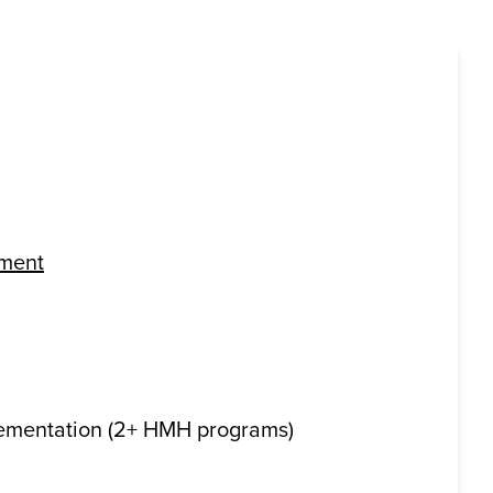
pment
ementation (2+ HMH programs)