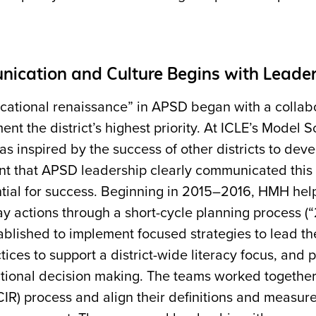
ication and Culture Begins with Leade
cational renaissance” in APSD began with a colla
nt the district’s highest priority. At ICLE’s Model
as inspired by the success of other districts to de
t that APSD leadership clearly communicated this p
ntial for success. Beginning in 2015–2016, HMH hel
y actions through a short-cycle planning process (
ablished to implement focused strategies to lead t
tices to support a district-wide literacy focus, and 
ctional decision making. The teams worked together 
IR) process and align their definitions and measur