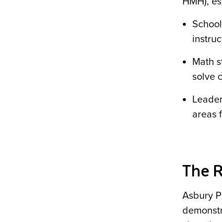
HMH), est
Schools
instruc
Math s
solve 
Leader
areas f
The R
Asbury P
demonstr