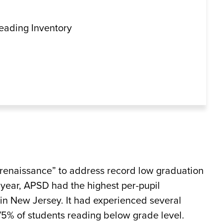
Reading Inventory
 renaissance” to address record low graduation
 year, APSD had the highest per-pupil
in New Jersey. It had experienced several
 75% of students reading below grade level.