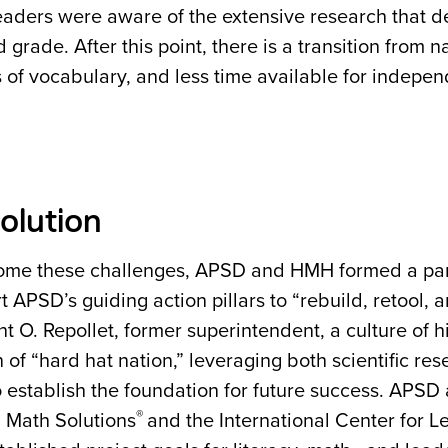
leaders were aware of the extensive research that de
rd grade. After this point, there is a transition from 
of vocabulary, and less time available for indepe
olution
ome these challenges, APSD and HMH formed a part
t APSD’s guiding action pillars to “rebuild, retool, a
t O. Repollet, former superintendent, a culture of 
n of “hard hat nation,” leveraging both scientific re
to establish the foundation for future success. APS
®
g Math Solutions
and the International Center for L