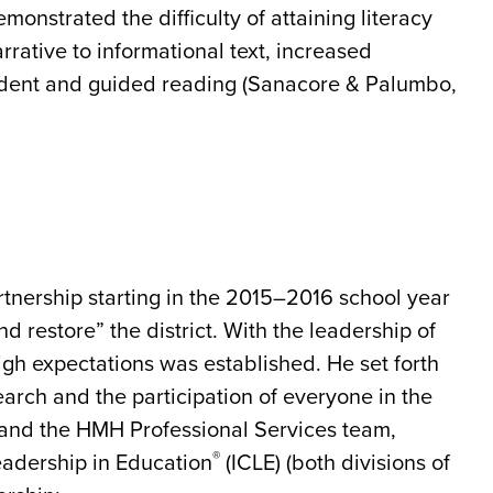
monstrated the difficulty of attaining literacy
narrative to informational text, increased
ndent and guided reading (Sanacore & Palumbo,
nership starting in the 2015–2016 school year
nd restore” the district. With the leadership of
high expectations was established. He set forth
search and the participation of everyone in the
D and the HMH Professional Services team,
®
eadership in Education
(ICLE) (both divisions of