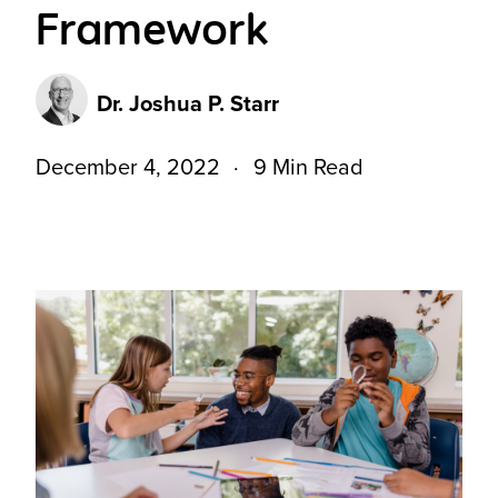
Framework
Dr. Joshua P. Starr
December 4, 2022
9 Min Read