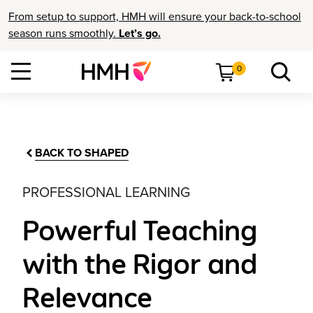
From setup to support, HMH will ensure your back-to-school
season runs smoothly.
Let’s go.
0
BACK TO SHAPED
PROFESSIONAL LEARNING
Powerful Teaching
with the Rigor and
Relevance