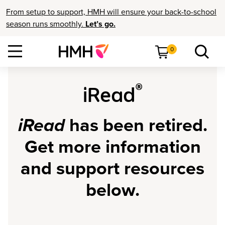
From setup to support, HMH will ensure your back-to-school
season runs smoothly.
Let’s go.
0
®
iRead
iRead
has been retired.
Get more information
and support resources
below.