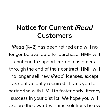
Notice for Current
iRead
Customers
iRead
(K–2) has been retired and will no
longer be available for purchase. HMH will
continue to support current customers
through the end of their contract. HMH will
no longer sell new
iRead
licenses, except
as contractually required. Thank you for
partnering with HMH to foster early literacy
success in your district. We hope you will
explore the award-winning solutions below