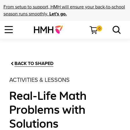
From setup to support, HMH will ensure your back-to-school
season runs smoothly.
Let’s go.
0
BACK TO SHAPED
ACTIVITIES & LESSONS
Real-Life Math
Problems with
Solutions