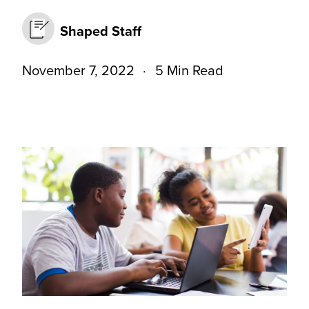
Shaped Staff
November 7, 2022
5 Min Read