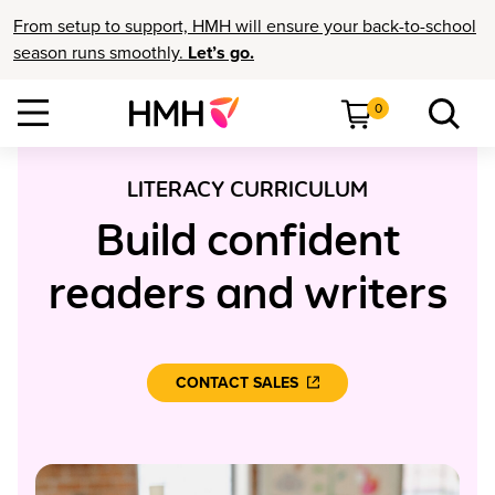
From setup to support, HMH will ensure your back-to-school
season runs smoothly.
Let’s go.
0
LITERACY CURRICULUM
Build confident
readers and writers
CONTACT SALES