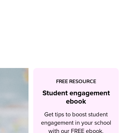
FREE RESOURCE
Student engagement
ebook
Get tips to boost student
engagement in your school
with our FREE ebook.