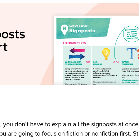
 you don’t have to explain all the signposts at once
re going to focus on fiction or nonfiction first. St