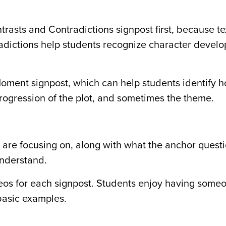
rasts and Contradictions signpost first, because te
radictions help students recognize character devel
oment signpost, which can help students identify 
 progression of the plot, and sometimes the theme.
 are focusing on, along with what the anchor questi
understand.
os for each signpost. Students enjoy having someo
basic examples.