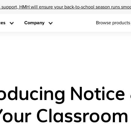
 support, HMH will ensure your back-to-school season runs smo
ces
Company
Browse products
troducing Notice
 Your Classroom