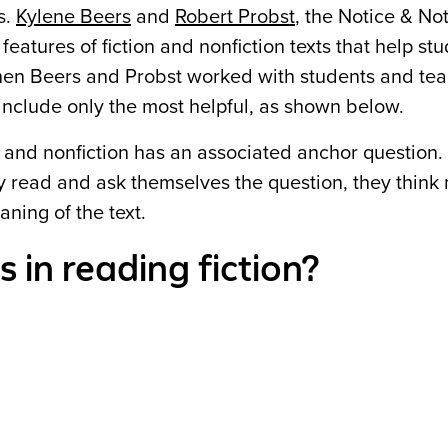
s.
Kylene Beers
and
Robert Probst
, the Notice & No
eatures of fiction and nonfiction texts that help st
hen Beers and Probst worked with students and tea
o include only the most helpful, as shown below.
on and nonfiction has an associated anchor question
hey read and ask themselves the question, they think
ning of the text.
 in reading fiction?