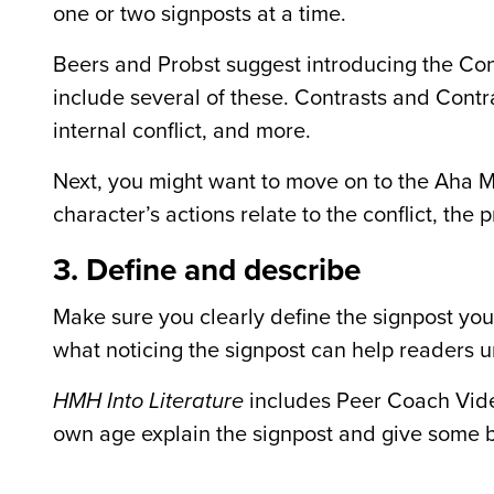
one or two signposts at a time.
Beers and Probst suggest introducing the Cont
include several of these. Contrasts and Cont
internal conflict, and more.
Next, you might want to move on to the Aha M
character’s actions relate to the conflict, the
3. Define and describe
Make sure you clearly define the signpost you
what noticing the signpost can help readers 
HMH Into Literature
includes Peer Coach Vide
own age explain the signpost and give some 