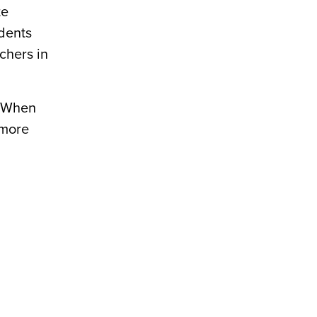
te
udents
chers in
. When
 more