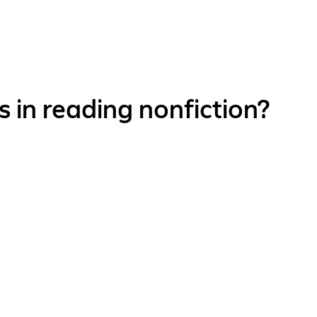
 in reading nonfiction?