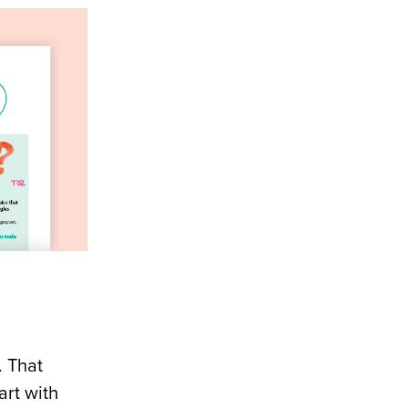
. That
art with