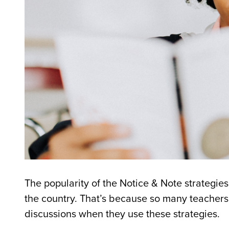
The popularity of the Notice & Note strategie
the country. That’s because so many teachers 
discussions when they use these strategies.