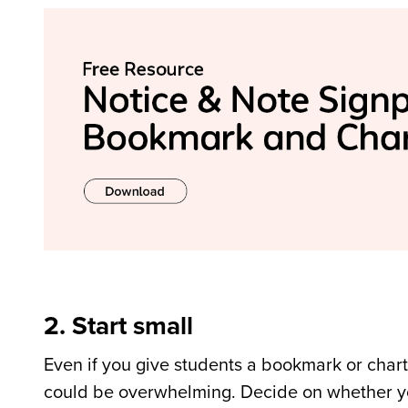
2. Start small
Even if you give students a bookmark or chart,
could be overwhelming. Decide on whether you a