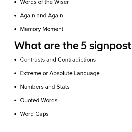
Words of the Wiser
Again and Again
Memory Moment
What are the 5 signposts
Contrasts and Contradictions
Extreme or Absolute Language
Numbers and Stats
Quoted Words
Word Gaps