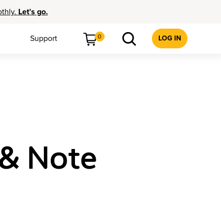
othly.
Let’s go.
0
Support
LOG IN
 & Note