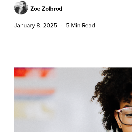
Zoe Zolbrod
January 8, 2025
5 Min Read