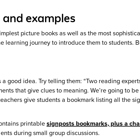
s and examples
implest picture books as well as the most sophistic
n the learning journey to introduce them to students.
s a good idea. Try telling them: “Two reading expert
nts that give clues to meaning. We’re going to be 
eachers give students a bookmark listing all the si
ntains printable
signposts bookmarks, plus a cha
ents during small group discussions.