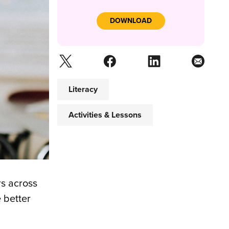
DOWNLOAD
Literacy
Activities & Lessons
rs across
 better