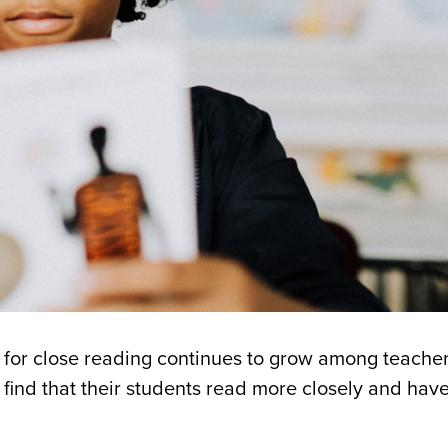
s for close reading continues to grow among teache
find that their students read more closely and have