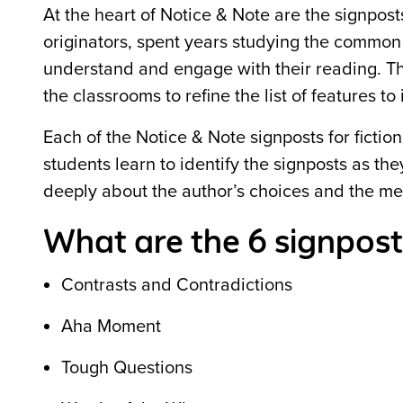
At the heart of Notice & Note are the signpost
originators, spent years studying the common f
understand and engage with their reading. T
the classrooms to refine the list of features t
Each of the Notice & Note signposts for ficti
students learn to identify the signposts as t
deeply about the author’s choices and the mea
What are the 6 signposts
Contrasts and Contradictions
Aha Moment
Tough Questions