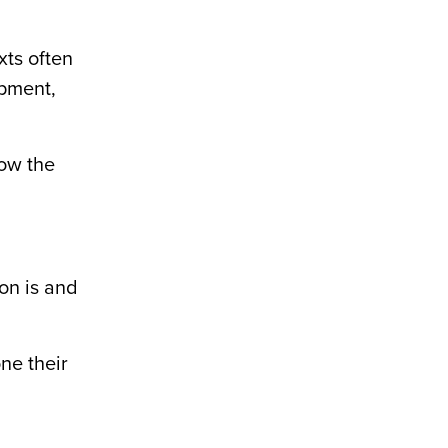
xts often
opment,
how the
on is and
ne their