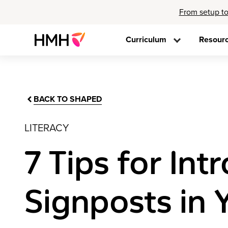
From setup to
Curriculum
Resour
BACK TO SHAPED
LITERACY
7 Tips for In
Signposts in