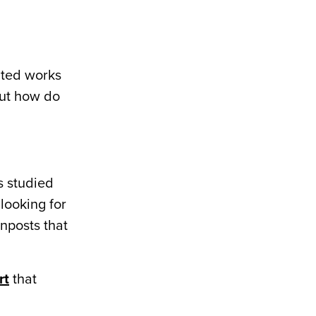
ated works
 But how do
s studied
looking for
gnposts that
rt
that