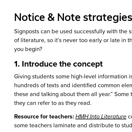
Notice & Note strategie
Signposts can be used successfully with the s
of literature, so it’s never too early or late i
you begin?
1. Introduce the concept
Giving students some high-level information i
hundreds of texts and identified common eleme
these and talking about them all year.” Some t
they can refer to as they read.
Resource for teachers:
HMH Into Literature
co
some teachers laminate and distribute to stud