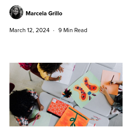
Marcela Grillo
March 12, 2024
9 Min Read