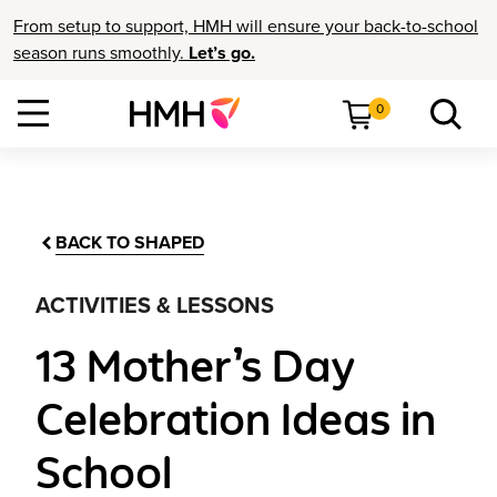
From setup to support, HMH will ensure your back-to-school
season runs smoothly.
Let’s go.
0
BACK TO SHAPED
ACTIVITIES & LESSONS
13 Mother’s Day
Celebration Ideas in
School