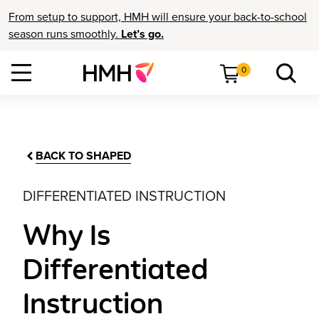
From setup to support, HMH will ensure your back-to-school
season runs smoothly.
Let’s go.
0
BACK TO SHAPED
DIFFERENTIATED INSTRUCTION
Why Is
Differentiated
Instruction