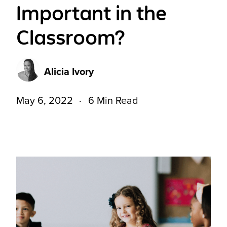
Important in the
Classroom?
Alicia Ivory
May 6, 2022
6 Min Read