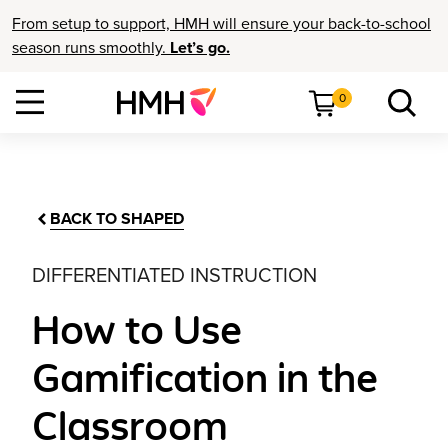
From setup to support, HMH will ensure your back-to-school
season runs smoothly.
Let’s go.
0
BACK TO SHAPED
DIFFERENTIATED INSTRUCTION
How to Use
Gamification in the
Classroom