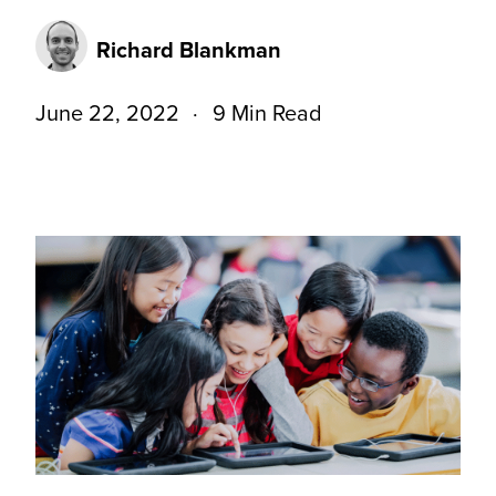
Richard Blankman
June 22, 2022
9 Min Read