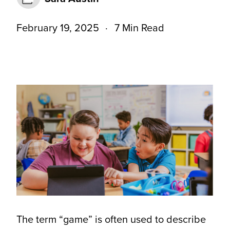
February 19, 2025
7 Min Read
The term “game” is often used to describe