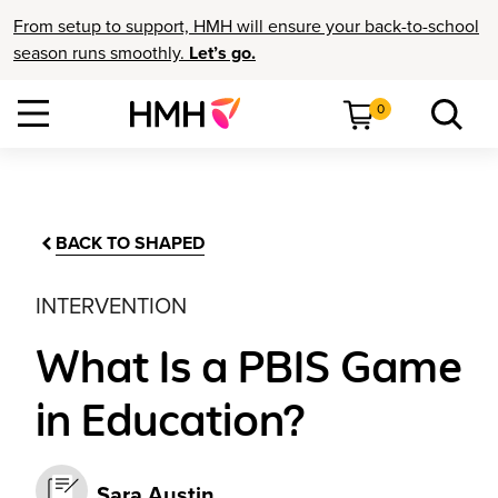
From setup to support, HMH will ensure your back-to-school
season runs smoothly.
Let’s go.
0
BACK TO SHAPED
INTERVENTION
What Is a PBIS Game
in Education?
Sara Austin