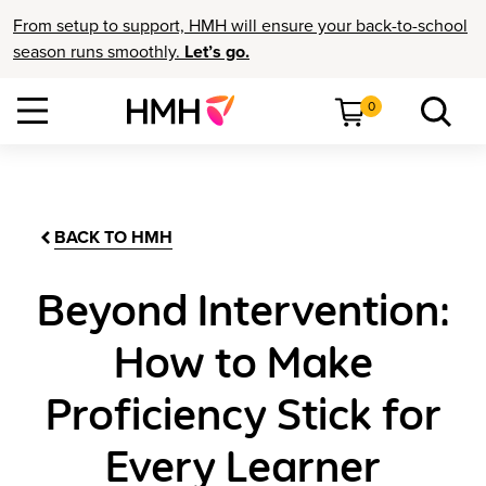
From setup to support, HMH will ensure your back-to-school
season runs smoothly.
Let’s go.
0
BACK TO HMH
Beyond Intervention:
How to Make
Proficiency Stick for
Every Learner