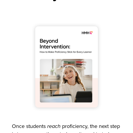
Once students
reach
proficiency, the next step