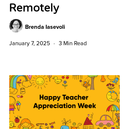
Remotely
Brenda Iasevoli
January 7, 2025
3 Min Read