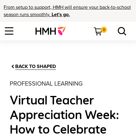
From setup to support, HMH will ensure your back-to-school
season runs smoothly.
Let’s go.
0
BACK TO SHAPED
PROFESSIONAL LEARNING
Virtual Teacher
Appreciation Week:
How to Celebrate