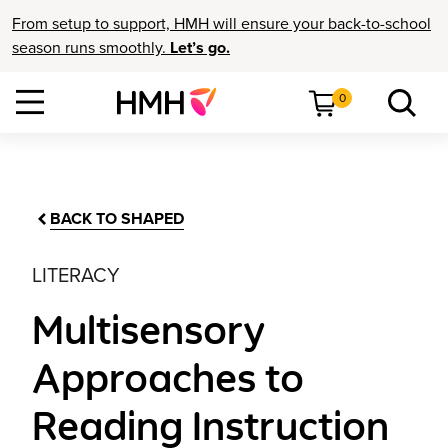
From setup to support, HMH will ensure your back-to-school
season runs smoothly.
Let’s go.
0
BACK TO SHAPED
LITERACY
Multisensory
Approaches to
Reading Instruction