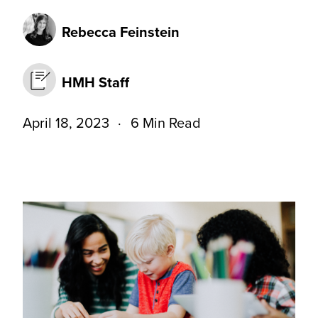
Rebecca Feinstein
HMH Staff
April 18, 2023
6 Min Read