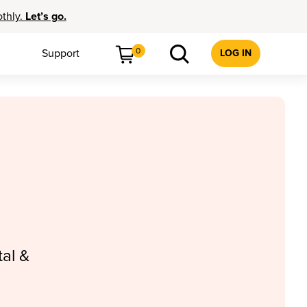
othly.
Let’s go.
0
Support
LOG IN
al &