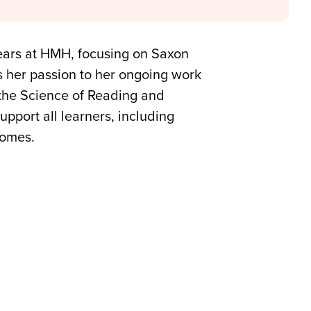
years at HMH, focusing on Saxon
s her passion to her ongoing work
 the Science of Reading and
pport all learners, including
comes.