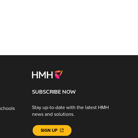
SUBSCRIBE NOW
Stay up-to-date with the latest HMH
Schools
news and solutions.
SIGN UP