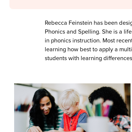
Rebecca Feinstein has been desig
Phonics and Spelling. She is a li
in phonics instruction. Most rece
learning how best to apply a mult
students with learning difference