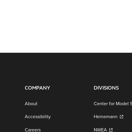
COMPANY
DIVISIONS
About
Center for Model 
Accessibility
Heinemann
Careers
NWEA