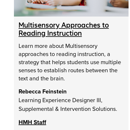
Multisensory Approaches to
Reading Instruction
Learn more about Multisensory
approaches to reading instruction, a
strategy that helps students use multiple
senses to establish routes between the
text and the brain.
Rebecca Feinstein
Learning Experience Designer III,
Supplemental & Intervention Solutions.
HMH Staff