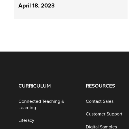
April 18, 2023
CURRICULUM
RESOURCES
Connected Teaching &
Contact Sales
Learning
Customer Support
Literacy
Digital Samples