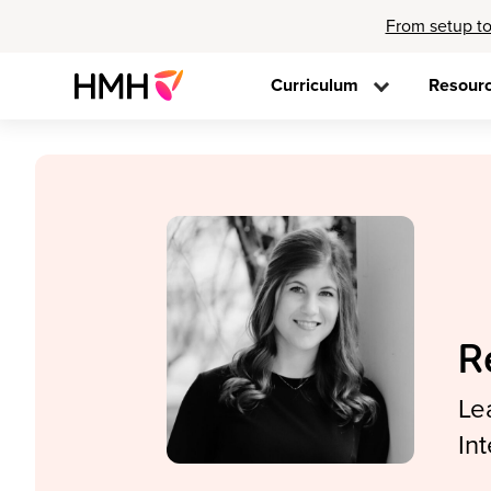
From setup to
Curriculum
Resour
R
Le
In