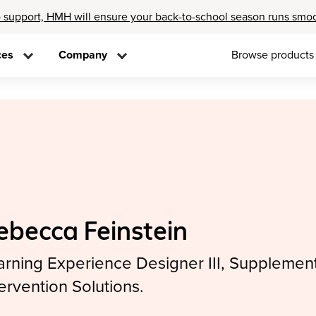
 support, HMH will ensure your back-to-school season runs smo
ces
Company
Browse products
ebecca Feinstein
arning Experience Designer III, Supplement
tervention Solutions.