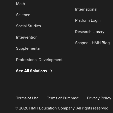
Math
International
Science
Platform Login
Social Studies
Research Library
Intervention
Shaped - HMH Blog
Supplemental
Professional Development
See All Solutions
Terms of Use
Terms of Purchase
Privacy Policy
© 2026 HMH Education Company. All rights reserved.