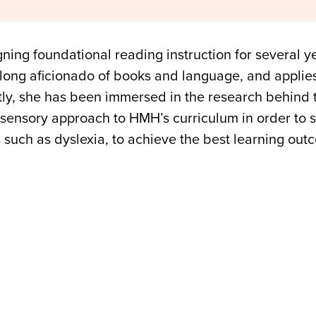
ning foundational reading instruction for several 
felong aficionado of books and language, and applie
ntly, she has been immersed in the research behind
isensory approach to HMH’s curriculum in order to su
s such as dyslexia, to achieve the best learning out