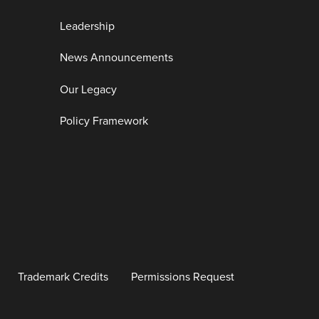
Leadership
News Announcements
Our Legacy
Policy Framework
Trademark Credits
Permissions Request