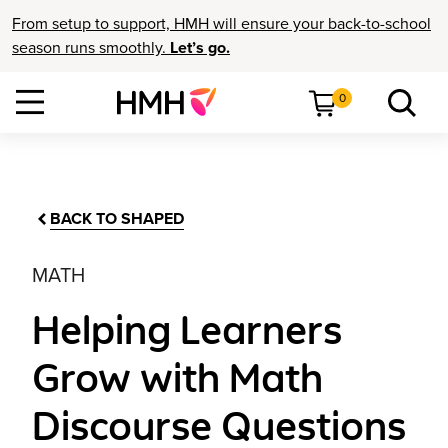
From setup to support, HMH will ensure your back-to-school
season runs smoothly.
Let’s go.
0
BACK TO SHAPED
MATH
Helping Learners
Grow with Math
Discourse Questions