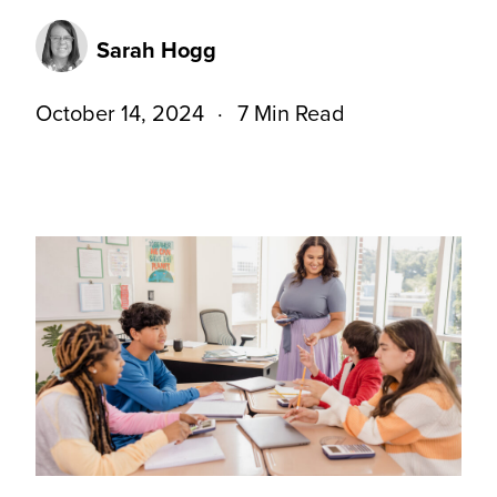
Sarah Hogg
October 14, 2024
7 Min Read