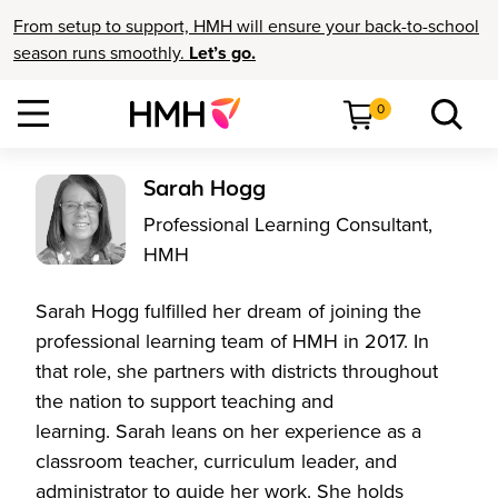
From setup to support, HMH will ensure your back-to-school
season runs smoothly.
Let’s go.
0
Sarah Hogg
Professional Learning Consultant,
HMH
Sarah Hogg fulfilled her dream of joining the
professional learning team of HMH in 2017. In
that role, she partners with districts throughout
the nation to support teaching and
learning. Sarah leans on her experience as a
classroom teacher, curriculum leader, and
administrator to guide her work. She holds