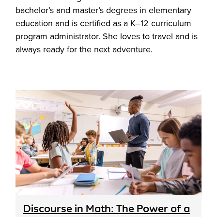
bachelor’s and master’s degrees in elementary
education and is certified as a K–12 curriculum
program administrator. She loves to travel and is
always ready for the next adventure.
Discourse in Math: The Power of a