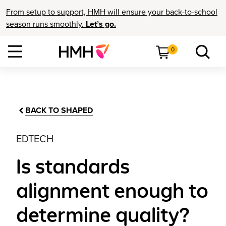
From setup to support, HMH will ensure your back-to-school
season runs smoothly.
Let’s go.
0
BACK TO SHAPED
EDTECH
Is standards
alignment enough to
determine quality?