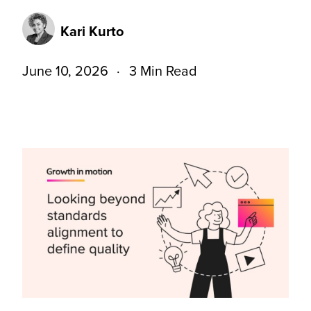
Kari Kurto
June 10, 2026
3 Min Read