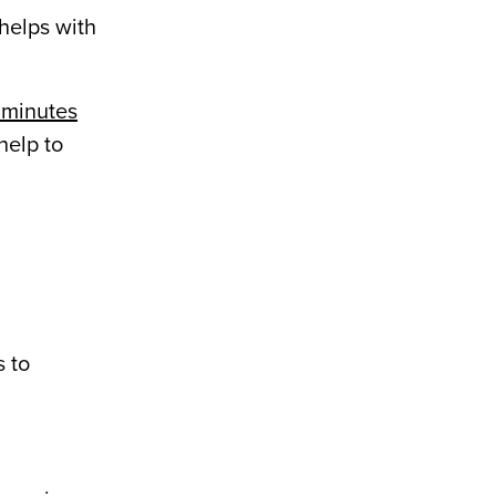
helps with
6 minutes
help to
s to