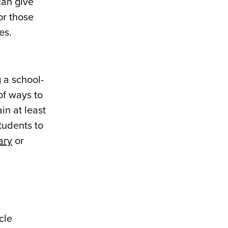
can give
or those
es.
 a school-
of ways to
in at least
tudents to
ary
or
cle