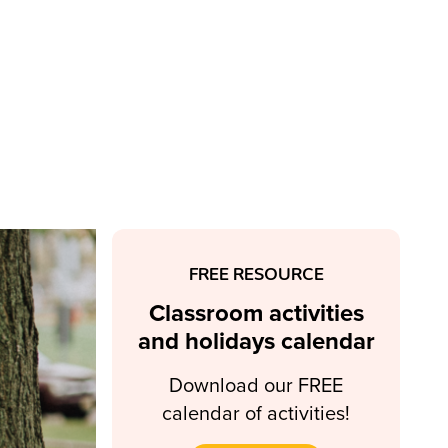
FREE RESOURCE
Classroom activities
and holidays calendar
Download our FREE
calendar of activities!