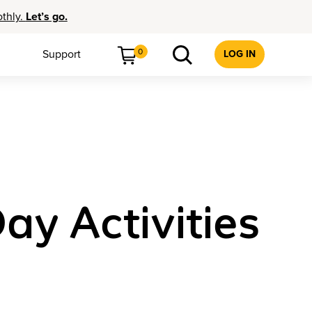
othly.
Let’s go.
0
Support
LOG IN
ay Activities