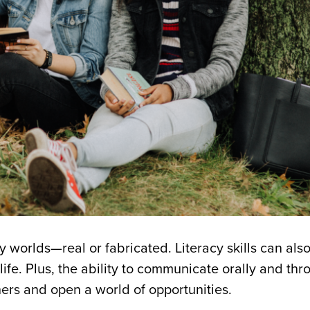
worlds—real or fabricated. Literacy skills can also
life. Plus, the ability to communicate orally and thr
hers and open a world of opportunities.