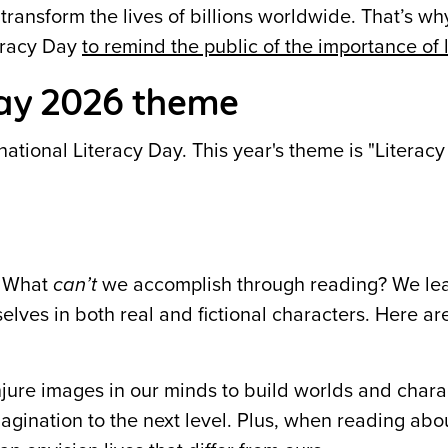
 transform the lives of billions worldwide. That’s
teracy Day
to remind the public of the importance of 
Day 2026 theme
tional Literacy Day. This year's theme is "Literacy
! What
can’t
we accomplish through reading? We le
elves in both real and fictional characters. Here a
ure images in our minds to build worlds and chara
gination to the next level. Plus, when reading abo