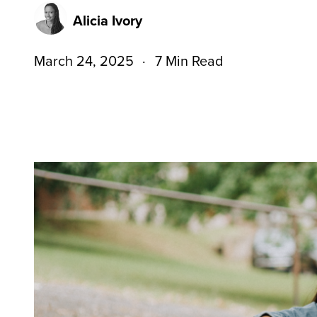
Alicia Ivory
March 24, 2025
7 Min Read