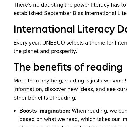
There’s no doubting the power literacy has to
established September 8 as International Li
International Literacy 
Every year, UNESCO selects a theme for Interna
the planet and prosperity."
The benefits of reading
More than anything, reading is just awesome
information, discover new ideas, and see ours
other benefits of reading:
Boosts imagination:
When reading, we conj
based on what we read, which takes our ima