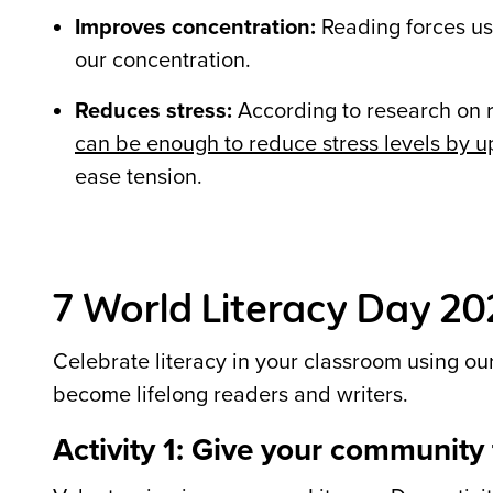
Improves concentration:
Reading forces us 
our concentration.
Reduces stress:
According to research on 
can be enough to reduce stress levels by u
ease tension.
7 World Literacy Day 202
Celebrate literacy in your classroom using our
become lifelong readers and writers.
Activity 1: Give your community t