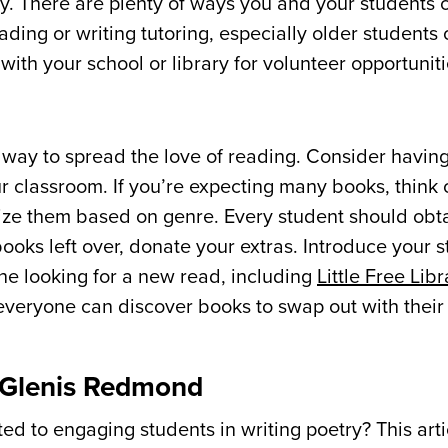
y. There are plenty of ways you and your students 
ding or writing tutoring, especially older students 
ith your school or library for volunteer opportuniti
 way to spread the love of reading. Consider having
r classroom. If you’re expecting many books, think 
ize them based on genre. Every student should obta
ooks left over, donate your extras. Introduce your s
ne looking for a new read, including
Little Free Libr
 everyone can discover books to swap out with their
m Glenis Redmond
d to engaging students in writing poetry? This arti