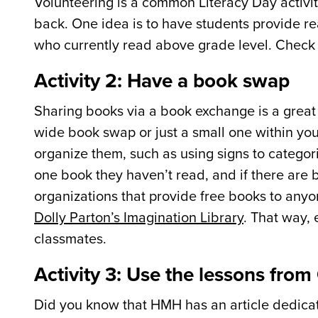
Volunteering is a common Literacy Day activit
back. One idea is to have students provide rea
who currently read above grade level. Check w
Activity 2: Have a book swap
Sharing books via a book exchange is a great
wide book swap or just a small one within you
organize them, such as using signs to categor
one book they haven’t read, and if there are b
organizations that provide free books to anyo
Dolly Parton’s Imagination Library
. That way,
classmates.
Activity 3: Use the lessons fro
Did you know that HMH has an article dedicate