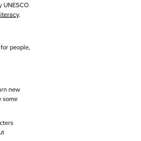
 why UNESCO
literacy
.
 for people,
arn new
re some
cters
ut