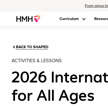
From setup to
Curriculum
Resour
BACK TO SHAPED
ACTIVITIES & LESSONS
2026 Internat
for All Ages