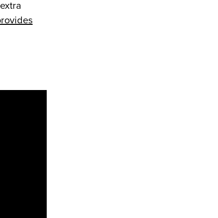
 extra
rovides