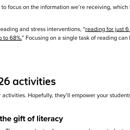
to focus on the information we’re receiving, which 
reading and stress interventions,
“
reading for just 
p to 68%.
” Focusing on a single task of reading can 
6 activities
 activities. Hopefully, they’ll empower your student
he gift of literacy