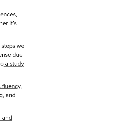
tences,
er it’s
e steps we
sense due
to
a study
 fluency,
g, and
l and