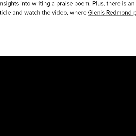
sights into writing a praise poem. Plus, there is an
rticle and watch the video, where
Glenis Redmond p