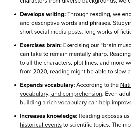
characters from diverse backgrounds, we can
Develops writing:
Through reading, we encou
and descriptive words and phrases. Studyin
short social media posts, long works of fict
Exercises brain:
Exercising our “brain musc
can take to remain mentally sharp. Reading
to all the characters, plot lines, and more
from 2020
, reading might be able to slow c
Expands vocabulary:
According to the
Nati
vocabulary, and comprehension
. Even adu
building a rich vocabulary can help impro
Increases knowledge:
Reading exposes us
historical events
to scientific topics. The 