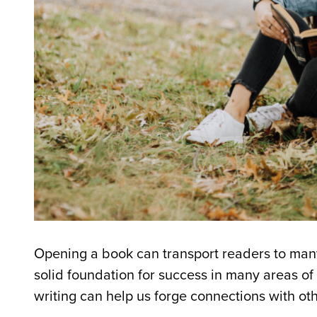
Opening a book can transport readers to many 
solid foundation for success in many areas of 
writing can help us forge connections with ot