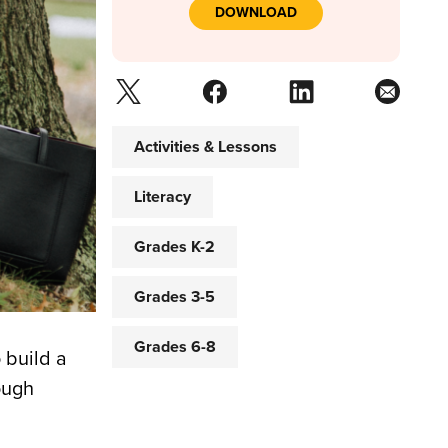
DOWNLOAD
Activities & Lessons
Literacy
Grades K-2
Grades 3-5
Grades 6-8
 build a
ough