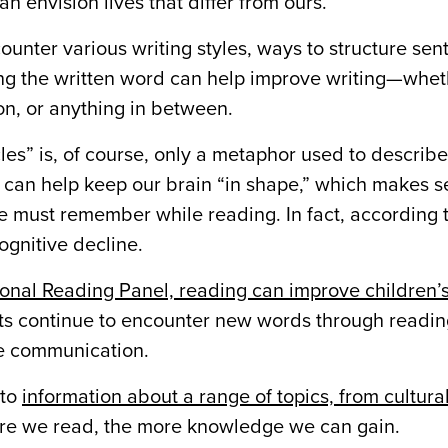
 envision lives that differ from ours.
nter various writing styles, ways to structure sen
g the written word can help improve writing—wheth
ion, or anything in between.
les” is, of course, only a metaphor used to describ
 can help keep our brain “in shape,” which makes 
 we must remember while reading. In fact, according 
ognitive decline.
onal Reading Panel, reading can improve children’s
lts continue to encounter new words through readin
ve communication.
 to
information about a range of topics, from cultura
more we read, the more knowledge we can gain.