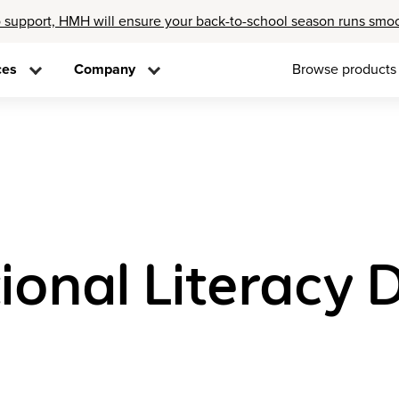
 support, HMH will ensure your back-to-school season runs smo
ces
Company
Browse products
ional Literacy D