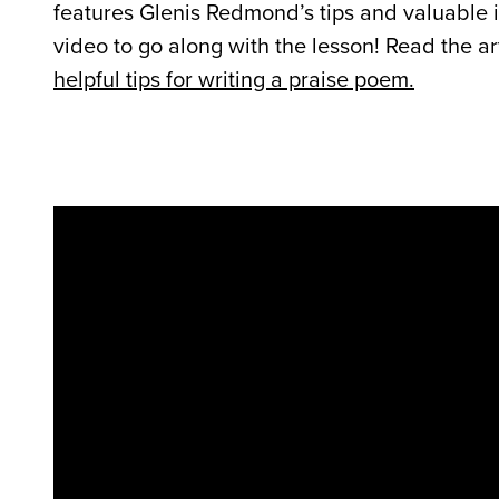
features Glenis Redmond’s tips and valuable in
video to go along with the lesson! Read the a
helpful tips for writing a praise poem.