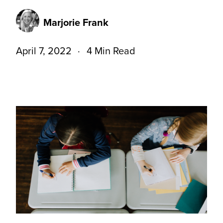
Marjorie Frank
April 7, 2022
4 Min Read