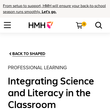
From setup to support, HMH will ensure your back-to-school
season runs smoothly.
Let’s go.
0
BACK TO SHAPED
PROFESSIONAL LEARNING
Integrating Science
and Literacy in the
Classroom