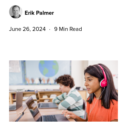
Erik Palmer
June 26, 2024
9 Min Read