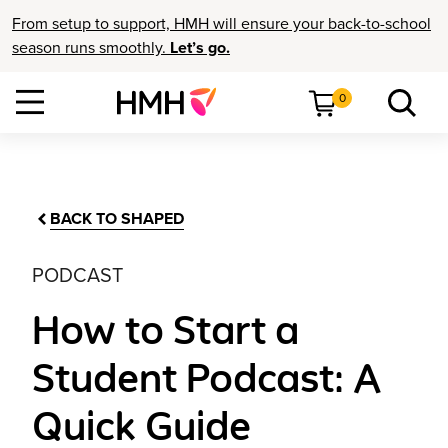
From setup to support, HMH will ensure your back-to-school
season runs smoothly.
Let’s go.
0
BACK TO SHAPED
PODCAST
How to Start a
Student Podcast: A
Quick Guide