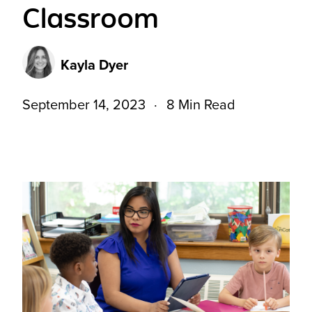
Classroom
Kayla Dyer
September 14, 2023
8 Min Read