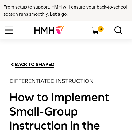
From setup to support, HMH will ensure your back-to-school
season runs smoothly.
Let’s go.
0
BACK TO SHAPED
DIFFERENTIATED INSTRUCTION
How to Implement
Small-Group
Instruction in the