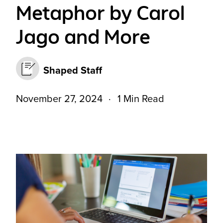
Metaphor by Carol
Jago and More
Shaped Staff
November 27, 2024
1 Min Read