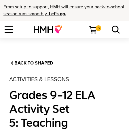
From setup to support, HMH will ensure your back-to-school
season runs smoothly.
Let’s go.
0
BACK TO SHAPED
ACTIVITIES & LESSONS
Grades 9–12 ELA
Activity Set
5: Teaching