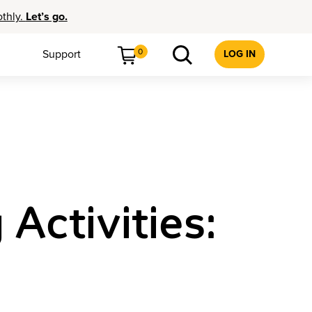
othly.
Let’s go.
0
Support
LOG IN
ctivities: