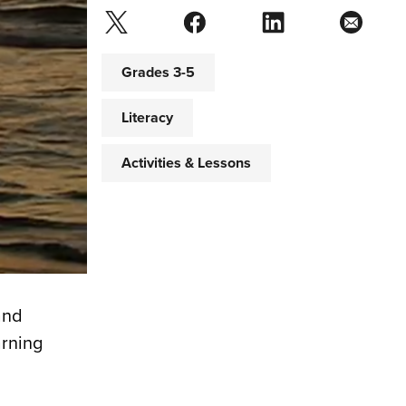
Grades 3-5
Literacy
Activities & Lessons
and
arning