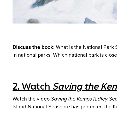
Discuss the book:
What is the National Park 
in national parks. Which national park is close
2. Watch
Saving the Kem
Watch the video
Saving the Kemps Ridley Sea
Island National Seashore has protected the Ke