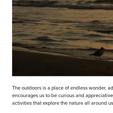
The outdoors is a place of endless wonder, ad
encourages us to be curious and appreciative
activities that explore the nature all around us