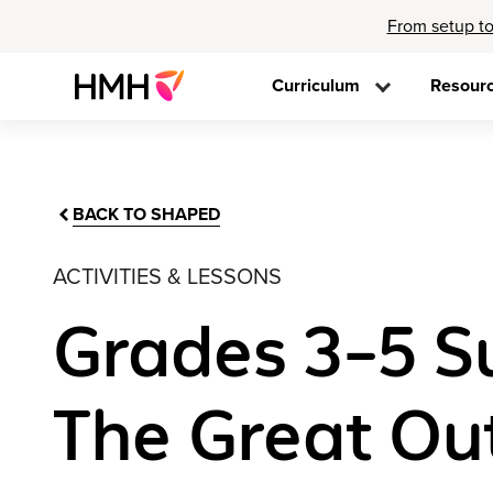
From setup to
Curriculum
Resour
BACK TO SHAPED
ACTIVITIES & LESSONS
Grades 3–5 S
The Great Ou