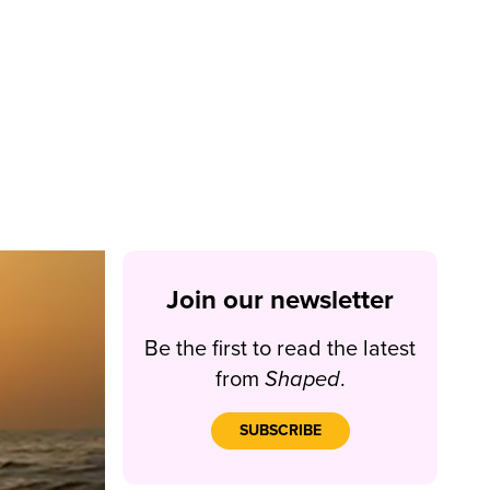
Join our newsletter
Be the first to read the latest
from
Shaped
.
SUBSCRIBE