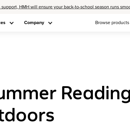
 support, HMH will ensure your back-to-school season runs smo
ces
Company
Browse products
ummer Reading A
tdoors