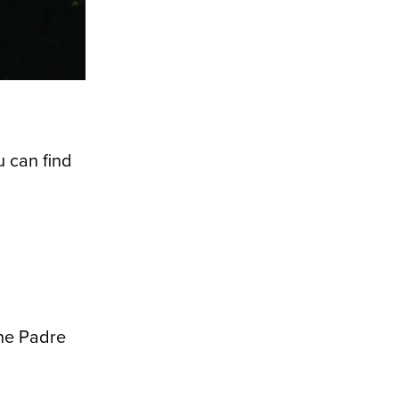
u can find
the Padre