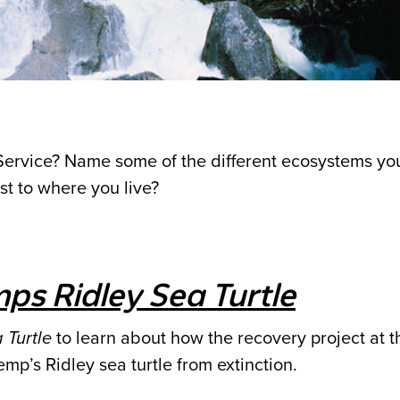
Service? Name some of the different ecosystems yo
st to where you live?
ps Ridley Sea Turtle
 Turtle
to learn about how the recovery project at 
mp’s Ridley sea turtle from extinction.