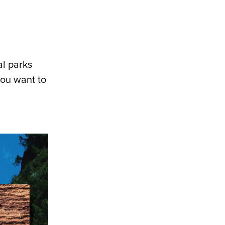
al parks
you want to