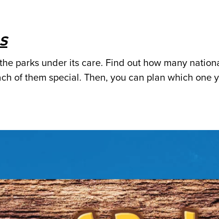
s
the parks under its care. Find out how many nation
ch of them special. Then, you can plan which one 