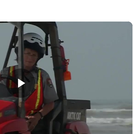
Play
Video