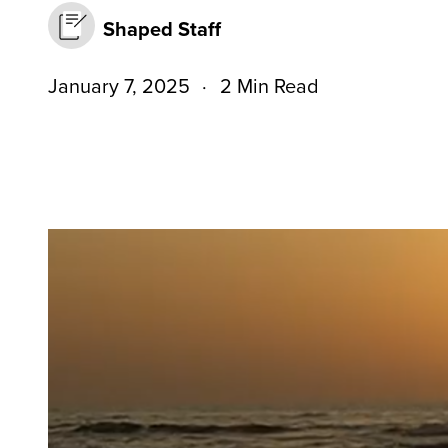
Shaped Staff
January 7, 2025
2 Min Read