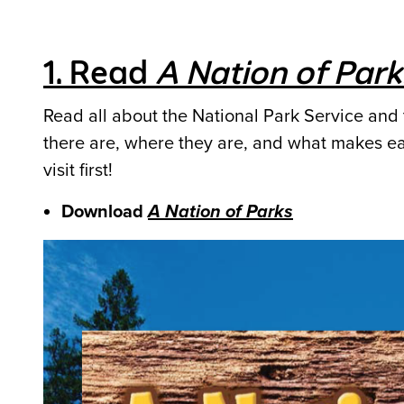
1. Read
A Nation of Park
Read all about the National Park Service and 
there are, where they are, and what makes ea
visit first!
Download
A Nation of Parks