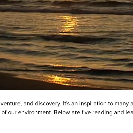
venture, and discovery. It's an inspiration to many 
 of our environment. Below are five reading and le
.