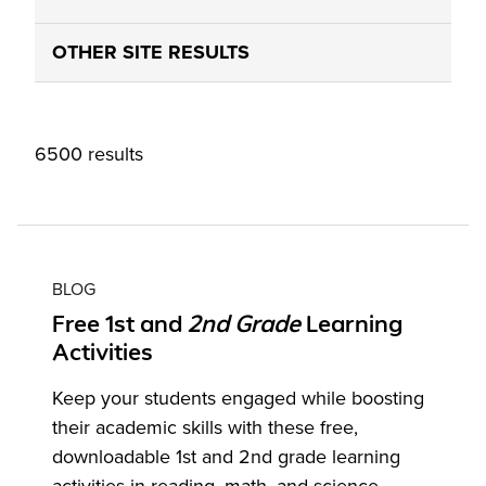
OTHER SITE RESULTS
6500 results
BLOG
Free 1st and
2nd
Grade
Learning
Activities
Keep your students engaged while boosting
their academic skills with these free,
downloadable 1st and 2nd grade learning