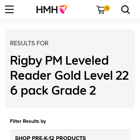
0
RESULTS FOR
Rigby PM Leveled
Reader Gold Level 22
6 pack Grade 2
Filter Results by
SHOP PRE-K-12 PRODUCTS