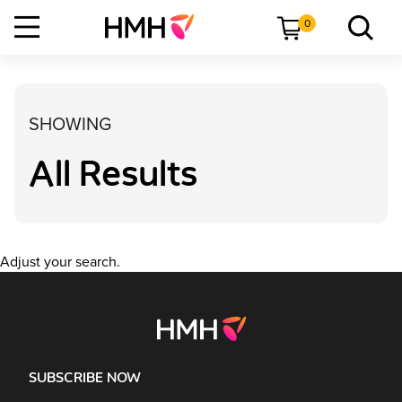
0
SHOWING
All Results
Adjust your search.
SUBSCRIBE NOW