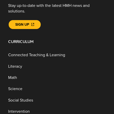
Stay up-to-date with the latest HMH news and
solutions.
SIGN UP
CURRICULUM
Connected Teaching & Learning
Literacy
Math
Science
Social Studies
Intervention