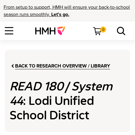
From setup to support, HMH will ensure your back-to-school
season runs smoothly.
Let’s go.
0
BACK TO RESEARCH OVERVIEW / LIBRARY
READ 180
/
System
44
: Lodi Unified
School District