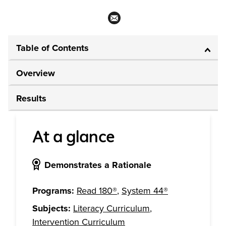
Table of Contents
Overview
Results
At a glance
Demonstrates a Rationale
Programs:
Read 180®
,
System 44®
Subjects:
Literacy Curriculum
,
Intervention Curriculum