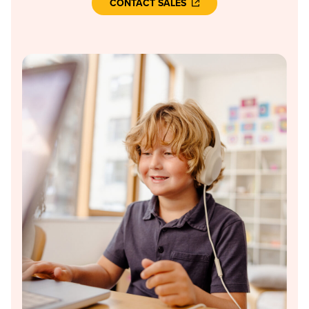
CONTACT SALES