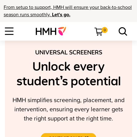
From setup to support, HMH will ensure your back-to-school
season runs smoothly.
Let’s go.
0
UNIVERSAL SCREENERS
Unlock every
student’s potential
HMH simplifies screening, placement, and
intervention, ensuring every learner gets
the right support at the right time.