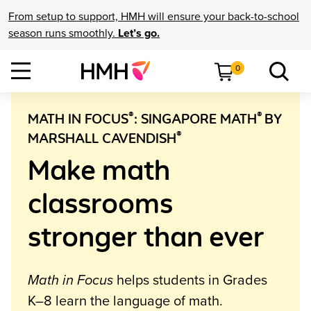
From setup to support, HMH will ensure your back-to-school
season runs smoothly.
Let’s go.
0
®
®
MATH IN FOCUS
: SINGAPORE MATH
BY
®
MARSHALL CAVENDISH
Make math
classrooms
stronger than ever
Math in Focus
helps students in Grades
K–8 learn the language of math.