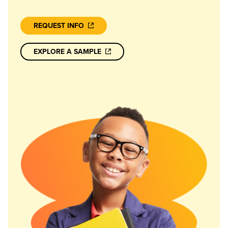
REQUEST INFO
EXPLORE A SAMPLE