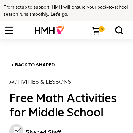
From setup to support, HMH will ensure your back-to-school
season runs smoothly.
Let’s go.
0
BACK TO SHAPED
ACTIVITIES & LESSONS
Free Math Activities
for Middle School
Shaped Staff