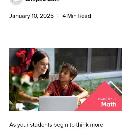
January 10, 2025
4 Min Read
As your students begin to think more