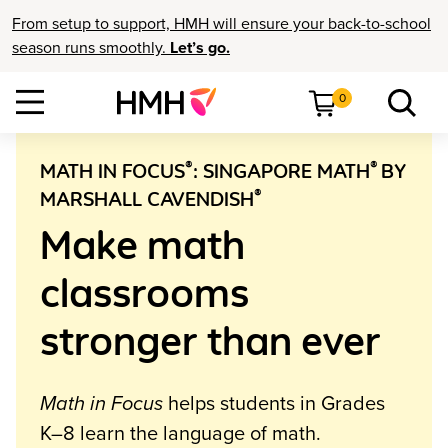
From setup to support, HMH will ensure your back-to-school
season runs smoothly.
Let’s go.
0
®
®
MATH IN FOCUS
: SINGAPORE MATH
BY
®
MARSHALL CAVENDISH
Make math
classrooms
stronger than ever
Math in Focus
helps students in Grades
K–8 learn the language of math.