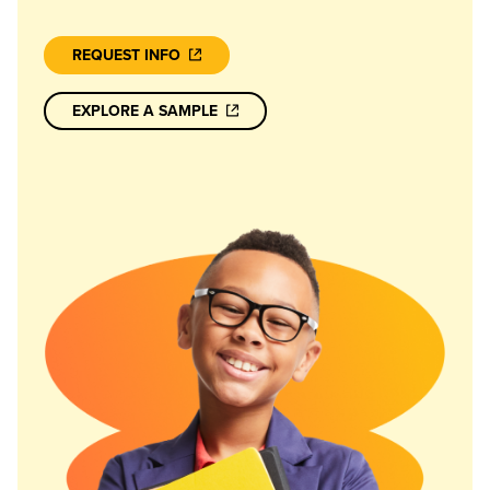
REQUEST INFO
EXPLORE A SAMPLE